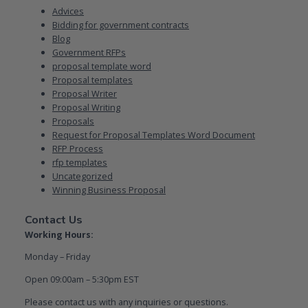
Advices
Bidding for government contracts
Blog
Government RFPs
proposal template word
Proposal templates
Proposal Writer
Proposal Writing
Proposals
Request for Proposal Templates Word Document
RFP Process
rfp templates
Uncategorized
Winning Business Proposal
Contact Us
Working Hours:
Monday – Friday
Open 09:00am – 5:30pm EST
Please contact us with any inquiries or questions.