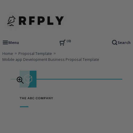
Skip
to
content
RFP Proposal writing Services and Proposal Templates
RFPLY – Proposal Templates
0
Menu
Search
Home
Proposal Template
Mobile app Development Business Proposal Template