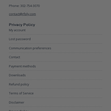
Phone: 302-754-3070
contact@rfply.com
Privacy Policy
My account
Lost password
Communication preferences
Contact
Payment methods
Downloads
Refund policy
Terms of Service
Disclaimer