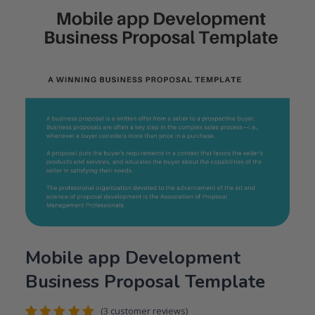
Mobile app Development
Business Proposal Template
(
3
customer reviews)