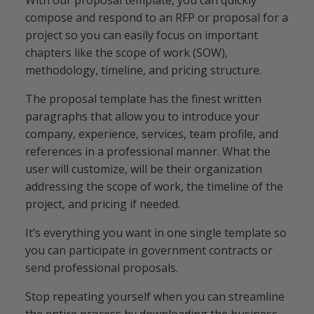
compose and respond to an RFP or proposal for a
project so you can easily focus on important
chapters like the scope of work (SOW),
methodology, timeline, and pricing structure.
The proposal template has the finest written
paragraphs that allow you to introduce your
company, experience, services, team profile, and
references in a professional manner. What the
user will customize, will be their organization
addressing the scope of work, the timeline of the
project, and pricing if needed.
It’s everything you want in one single template so
you can participate in government contracts or
send professional proposals.
Stop repeating yourself when you can streamline
the entire process by downloading the business