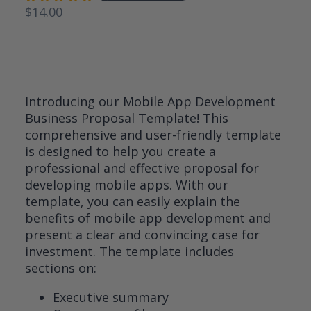
$
14.00
Rated
3
5.00
out
of 5
based on
customer
ratings
Introducing our Mobile App Development
Business Proposal Template! This
comprehensive and user-friendly template
is designed to help you create a
professional and effective proposal for
developing mobile apps. With our
template, you can easily explain the
benefits of mobile app development and
present a clear and convincing case for
investment. The template includes
sections on:
Executive summary