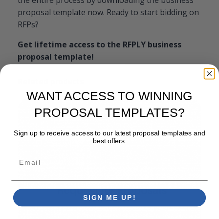
proposal template now. Ready to start bidding on
RFPs?
Get lifetime access to the RFPLY business
proposal template!
Related products
WANT ACCESS TO WINNING
PROPOSAL TEMPLATES?
Sign up to receive access to our latest proposal templates and
best offers.
Email
SIGN ME UP!