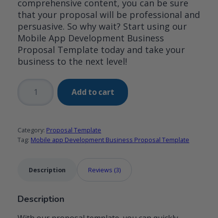
comprehensive content, you can be sure
that your proposal will be professional and
persuasive. So why wait? Start using our
Mobile App Development Business
Proposal Template today and take your
business to the next level!
Mobile
Add to cart
app
Development
Business
Category:
Proposal Template
Proposal
Tag:
Mobile app Development Business Proposal Template
Template
quantity
Description
Reviews (3)
Description
With our proposal template, you can quickly