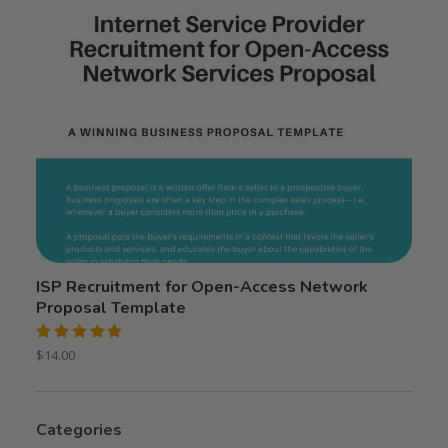
ISP Recruitment for Open-Access Network
Proposal Template
Rated
$
14.00
5.00
out
of 5
Categories