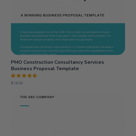
PMO Construction Consultancy Services
Business Proposal Template
Rated
$
14.00
4.75
out
of 5