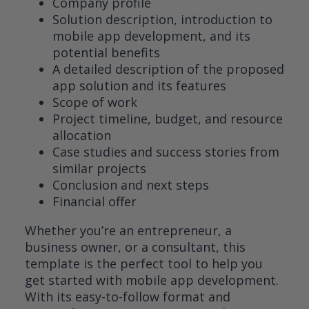
Company profile
Solution description, introduction to
mobile app development, and its
potential benefits
A detailed description of the proposed
app solution and its features
Scope of work
Project timeline, budget, and resource
allocation
Case studies and success stories from
similar projects
Conclusion and next steps
Financial offer
Whether you’re an entrepreneur, a
business owner, or a consultant, this
template is the perfect tool to help you
get started with mobile app development.
With its easy-to-follow format and