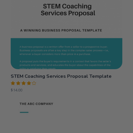
STEM Coaching Services Proposal Template
Rated
$
14.00
4.00
out of 5