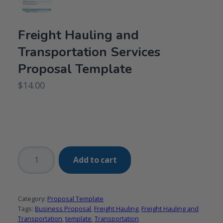
Freight Hauling and
Transportation Services
Proposal Template
$
14.00
Freight
Add to cart
Hauling
and
Transportation
Category:
Proposal Template
Services
Tags:
Business Proposal
,
Freight Hauling
,
Freight Hauling and
Proposal
Transportation
,
template
,
Transportation