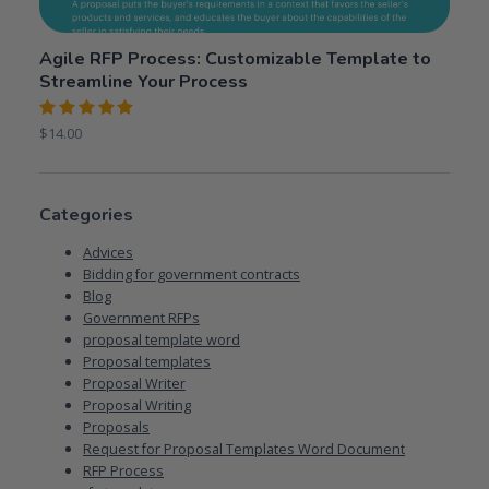
Agile RFP Process: Customizable Template to
Streamline Your Process
Rated
$
14.00
5.00
out
of 5
Categories
Advices
Bidding for government contracts
Blog
Government RFPs
proposal template word
Proposal templates
Proposal Writer
Proposal Writing
Proposals
Request for Proposal Templates Word Document
RFP Process