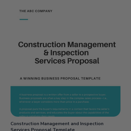
5.00
out
of 5
Construction Management and Inspection
Services Proposal Template