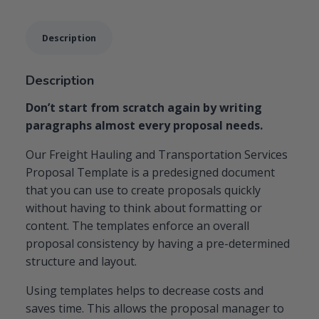
Template
quantity
Description
Description
Don’t start from scratch again by writing
paragraphs almost every proposal needs.
Our Freight Hauling and Transportation Services
Proposal Template is a predesigned document
that you can use to create proposals quickly
without having to think about formatting or
content. The templates enforce an overall
proposal consistency by having a pre-determined
structure and layout.
Using templates helps to decrease costs and
saves time. This allows the proposal manager to