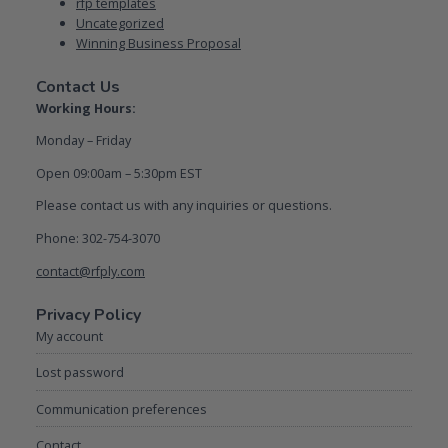
rfp templates
Uncategorized
Winning Business Proposal
Contact Us
Working Hours:
Monday – Friday
Open 09:00am – 5:30pm EST
Please contact us with any inquiries or questions.
Phone: 302-754-3070
contact@rfply.com
Privacy Policy
My account
Lost password
Communication preferences
Contact