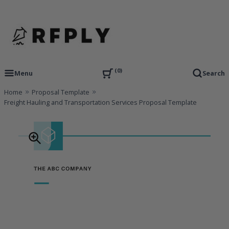
Skip
to
content
RFP Proposal writing Services and Proposal Templates
RFPLY – Proposal Templates
0
Menu
Search
Home
Proposal Template
Freight Hauling and Transportation Services Proposal Template