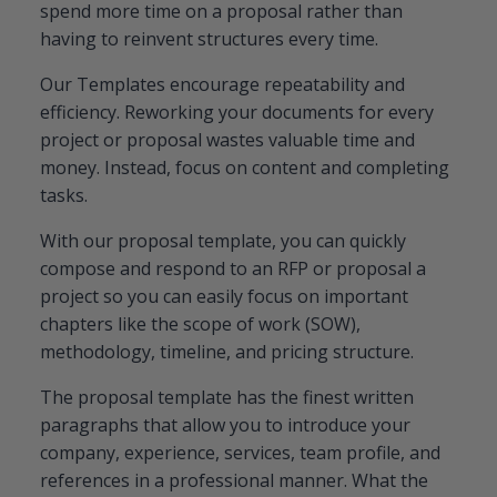
spend more time on a proposal rather than
having to reinvent structures every time.
Our Templates encourage repeatability and
efficiency. Reworking your documents for every
project or proposal wastes valuable time and
money. Instead, focus on content and completing
tasks.
With our proposal template, you can quickly
compose and respond to an RFP or proposal a
project so you can easily focus on important
chapters like the scope of work (SOW),
methodology, timeline, and pricing structure.
The proposal template has the finest written
paragraphs that allow you to introduce your
company, experience, services, team profile, and
references in a professional manner. What the