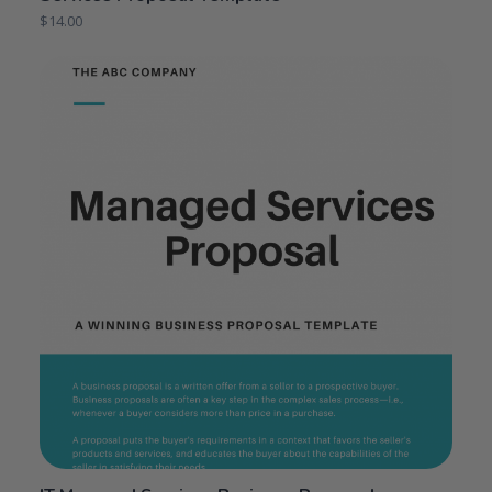
$
14.00