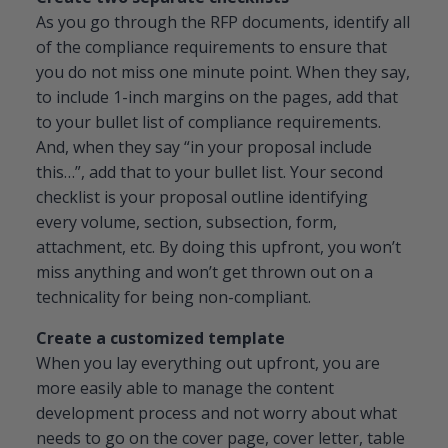
As you go through the RFP documents, identify all
of the compliance requirements to ensure that
you do not miss one minute point. When they say,
to include 1-inch margins on the pages, add that
to your bullet list of compliance requirements.
And, when they say “in your proposal include
this…”, add that to your bullet list. Your second
checklist is your proposal outline identifying
every volume, section, subsection, form,
attachment, etc. By doing this upfront, you won’t
miss anything and won’t get thrown out on a
technicality for being non-compliant.
Create a customized template
When you lay everything out upfront, you are
more easily able to manage the content
development process and not worry about what
needs to go on the cover page, cover letter, table