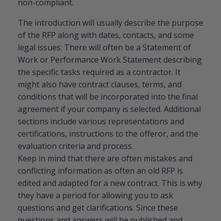
non-compliant.
The introduction will usually describe the purpose
of the RFP along with dates, contacts, and some
legal issues. There will often be a Statement of
Work or Performance Work Statement describing
the specific tasks required as a contractor. It
might also have contract clauses, terms, and
conditions that will be incorporated into the final
agreement if your company is selected. Additional
sections include various representations and
certifications, instructions to the offeror, and the
evaluation criteria and process.
Keep in mind that there are often mistakes and
conflicting information as often an old RFP is
edited and adapted for a new contract. This is why
they have a period for allowing you to ask
questions and get clarifications. Since these
questions and answers will be published and