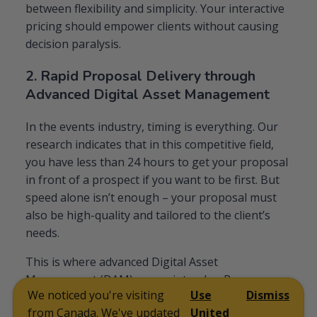
between flexibility and simplicity. Your interactive
pricing should empower clients without causing
decision paralysis.
2. Rapid Proposal Delivery through
Advanced Digital Asset Management
In the events industry, timing is everything. Our
research indicates that in this competitive field,
you have less than 24 hours to get your proposal
in front of a prospect if you want to be first. But
speed alone isn’t enough – your proposal must
also be high-quality and tailored to the client’s
needs.
This is where advanced Digital Asset
Management (DAM) comes into play. By
We noticed you're visiting
Use
Dismiss
implementing a robust DAM system, top-
from Canada. We've updated
United
performing event services companies can: