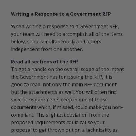
Writing a Response to a Government RFP
When writing a response to a Government RFP,
your team will need to accomplish all of the items
below, some simultaneously and others
independent from one another.
Read all sections of the RFP
To get a handle on the overall scope of the intent
the Government has for issuing the RFP, it is
good to read, not only the main RFP document
but the attachments as well. You will often find
specific requirements deep in one of those
documents which, if missed, could make you non-
compliant. The slightest deviation from the
proposed requirements could cause your
proposal to get thrown out on a technicality as