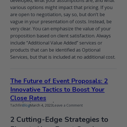
developed, what your assumptions are, and what
various options might impact that pricing. If you
are open to negotiation, say so, but don’t be
vague in your presentation of costs. Instead, be
very clear. You can emphasize the value of your
proposition based on client satisfaction. Always
include “Additional Value Added” services or
products that can be identified as Optional
Services, but that is included at no additional cost.
The Future of Event Proposals: 2
Innovative Tactics to Boost Your
Close Rates
Published
Updated
on
Tachfin
Blog
March 4, 2023
Leave a Comment
on
on
The
Future
2 Cutting-Edge Strategies to
of