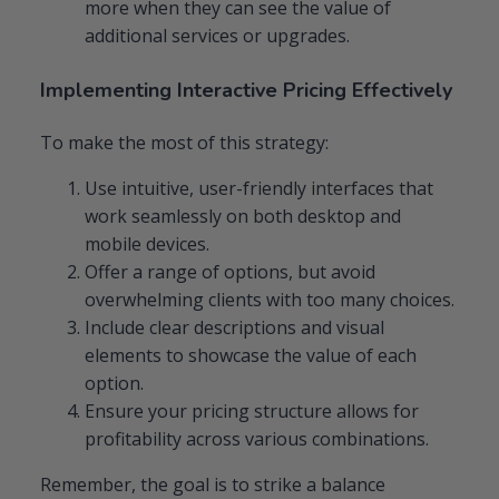
more when they can see the value of
additional services or upgrades.
Implementing Interactive Pricing Effectively
To make the most of this strategy:
Use intuitive, user-friendly interfaces that
work seamlessly on both desktop and
mobile devices.
Offer a range of options, but avoid
overwhelming clients with too many choices.
Include clear descriptions and visual
elements to showcase the value of each
option.
Ensure your pricing structure allows for
profitability across various combinations.
Remember, the goal is to strike a balance