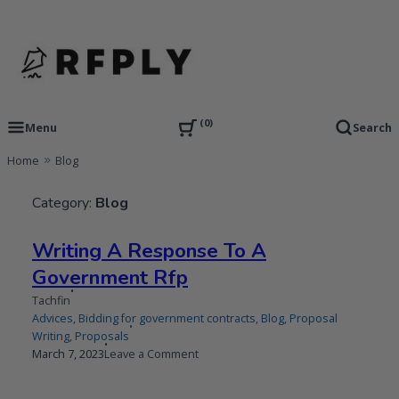
Skip
to
content
RFP Proposal writing Services and Proposal Templates
RFPLY – Proposal Templates
0
Menu
Search
Home
Blog
Category:
Blog
Writing A Response To A
Government Rfp
Tachfin
Advices
,
Bidding for government contracts
,
Blog
,
Proposal
Writing
,
Proposals
Published
Updated
on
March 7, 2023
Leave a Comment
on
on
Writing
A