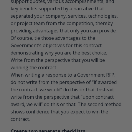
support quotes, various accomplishments, and
key benefits supported by a narrative that
separated your company, services, technologies,
or project team from the competition, thereby
providing advantages that only you can provide.
Of course, tie those advantages to the
Government’s objectives for this contract
demonstrating why you are the best choice.
Write from the perspective that you will be
winning the contract
When writing a response to a Government RFP,
do not write from the perspective of “if awarded
the contract, we would” do this or that. Instead,
write from the perspective that “upon contract
award, we will” do this or that. The second method
shows confidence that you expect to win the
contract.
Create two separate checklists