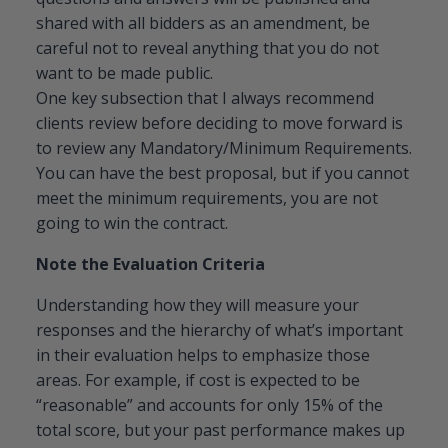
shared with all bidders as an amendment, be
careful not to reveal anything that you do not
want to be made public.
One key subsection that I always recommend
clients review before deciding to move forward is
to review any Mandatory/Minimum Requirements.
You can have the best proposal, but if you cannot
meet the minimum requirements, you are not
going to win the contract.
Note the Evaluation Criteria
Understanding how they will measure your
responses and the hierarchy of what’s important
in their evaluation helps to emphasize those
areas. For example, if cost is expected to be
“reasonable” and accounts for only 15% of the
total score, but your past performance makes up