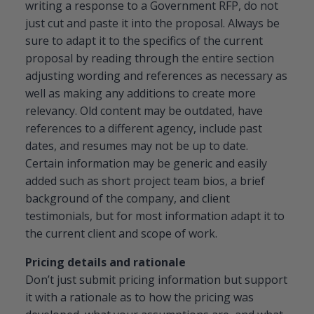
writing a response to a Government RFP, do not
just cut and paste it into the proposal. Always be
sure to adapt it to the specifics of the current
proposal by reading through the entire section
adjusting wording and references as necessary as
well as making any additions to create more
relevancy. Old content may be outdated, have
references to a different agency, include past
dates, and resumes may not be up to date.
Certain information may be generic and easily
added such as short project team bios, a brief
background of the company, and client
testimonials, but for most information adapt it to
the current client and scope of work.
Pricing details and rationale
Don’t just submit pricing information but support
it with a rationale as to how the pricing was