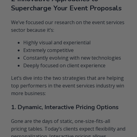
Supercharge Your Event Proposals
We’ve focused our research on the event services
sector because it’s:
Highly visual and experiential
Extremely competitive
Constantly evolving with new technologies
Deeply focused on client experience
Let’s dive into the two strategies that are helping
top performers in the event services industry win
more business:
1. Dynamic, Interactive Pricing Options
Gone are the days of static, one-size-fits-all
pricing tables. Today’s clients expect flexibility and
personalization. Interactive pricing allows