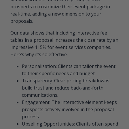
prospects to customize their event package in
real-time, adding a new dimension to your
proposals.
Our data shows that including interactive fee
tables in a proposal increases the close rate by an
impressive 115% for event services companies.
Here’s why it’s so effective:
Personalization: Clients can tailor the event
to their specific needs and budget.
Transparency: Clear pricing breakdowns
build trust and reduce back-and-forth
communications.
Engagement: The interactive element keeps
prospects actively involved in the proposal
process.
Upselling Opportunities: Clients often spend