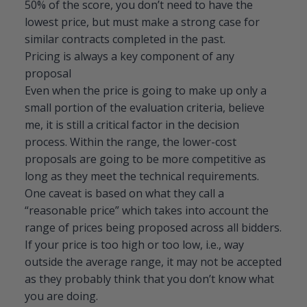
50% of the score, you don’t need to have the
lowest price, but must make a strong case for
similar contracts completed in the past.
Pricing is always a key component of any
proposal
Even when the price is going to make up only a
small portion of the evaluation criteria, believe
me, it is still a critical factor in the decision
process. Within the range, the lower-cost
proposals are going to be more competitive as
long as they meet the technical requirements.
One caveat is based on what they call a
“reasonable price” which takes into account the
range of prices being proposed across all bidders.
If your price is too high or too low, i.e., way
outside the average range, it may not be accepted
as they probably think that you don’t know what
you are doing.