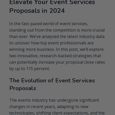
Elevate Your Event Services
Event
Proposals:
Proposals in 2024
2
Innovative
Tactics
In the fast-paced world of event services,
to
standing out from the competition is more crucial
Boost
than ever. We’ve analyzed the latest industry data
Your
Close
to uncover how top event professionals are
Rates
winning more business. In this post, we’ll explore
two innovative, research-backed strategies that
can potentially increase your proposal close rates
by up to 115 percent.
The Evolution of Event Services
Proposals
The events industry has undergone significant
changes in recent years, adapting to new
technologies, shifting client expectations, and the