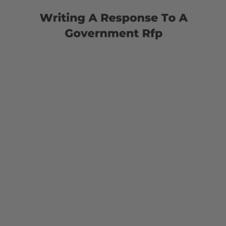
Response
To
A
Government
Rfp