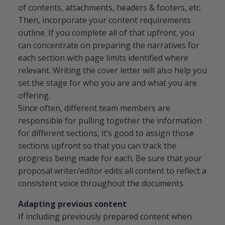
of contents, attachments, headers & footers, etc.
Then, incorporate your content requirements
outline. If you complete all of that upfront, you
can concentrate on preparing the narratives for
each section with page limits identified where
relevant. Writing the cover letter will also help you
set the stage for who you are and what you are
offering.
Since often, different team members are
responsible for pulling together the information
for different sections, it’s good to assign those
sections upfront so that you can track the
progress being made for each. Be sure that your
proposal writer/editor edits all content to reflect a
consistent voice throughout the documents.
Adapting previous content
If including previously prepared content when