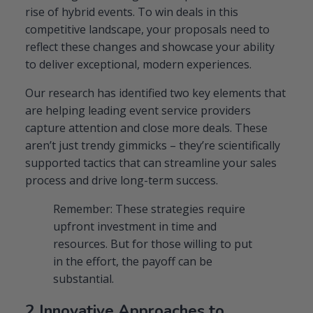
rise of hybrid events. To win deals in this
competitive landscape, your proposals need to
reflect these changes and showcase your ability
to deliver exceptional, modern experiences.
Our research has identified two key elements that
are helping leading event service providers
capture attention and close more deals. These
aren’t just trendy gimmicks – they’re scientifically
supported tactics that can streamline your sales
process and drive long-term success.
Remember: These strategies require
upfront investment in time and
resources. But for those willing to put
in the effort, the payoff can be
substantial.
2 Innovative Approaches to