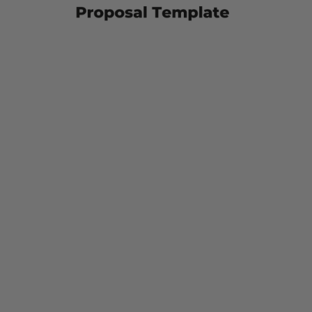
Support
Services
With
This
Proposal
Template