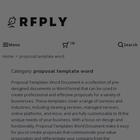
Skip
to
content
RFP Proposal writing Services and Proposal Templates
RFPLY – Proposal Templates
0
Menu
Search
Home
proposal template word
Category:
proposal template word
Proposal Templates Word Document is a collection of pre-
designed documents in Word format that can be used to
create professional and effective proposals for a variety of
businesses. These templates cover a range of services and
industries, including cleaning services, managed services,
online platforms, and more, and are fully customizable to fit the
unique needs of your business. With a focus on design and
functionality, Proposal Templates Word Document make it easy
for you to create proposals that communicate your value
proposition and differentiate your company from the