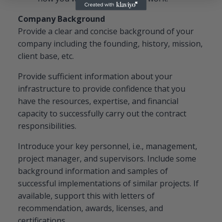
Company Background
Provide a clear and concise background of your
company including the founding, history, mission,
client base, etc.
Provide sufficient information about your
infrastructure to provide confidence that you
have the resources, expertise, and financial
capacity to successfully carry out the contract
responsibilities.
Introduce your key personnel, i.e., management,
project manager, and supervisors. Include some
background information and samples of
successful implementations of similar projects. If
available, support this with letters of
recommendation, awards, licenses, and
certifications.