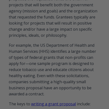
projects that will benefit both the government
agency (mission and goals) and the organization
that requested the funds. Grantees typically are
looking for projects that will result in positive
change and/or have a large impact on specific
principles, ideals, or philosophy.
For example, the US Department of Health and
Human Services (HHS) identifies a large number
of types of federal grants that non-profits can
apply for—one sample program is designed to
reduce tobacco use and educate citizens about
healthy eating. Even with these solicitations,
companies submitting a high-quality small
business proposal have an opportunity to be
awarded a contract.
The keys to
writing a grant proposal
include: