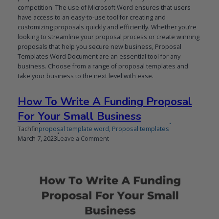
competition. The use of Microsoft Word ensures that users
have access to an easy-to-use tool for creating and
customizing proposals quickly and efficiently. Whether you’re
looking to streamline your proposal process or create winning
proposals that help you secure new business, Proposal
Templates Word Document are an essential tool for any
business. Choose from a range of proposal templates and
take your business to the next level with ease.
How To Write A Funding Proposal
For Your Small Business
Tachfin
proposal template word
,
Proposal templates
Published
Updated
on
March 7, 2023
Leave a Comment
on
on
How
To
Write
A
Funding
Proposal
For
Your