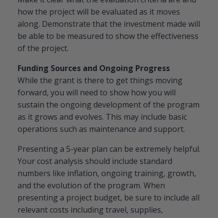
how the project will be evaluated as it moves
along. Demonstrate that the investment made will
be able to be measured to show the effectiveness
of the project.
Funding Sources and Ongoing Progress
While the grant is there to get things moving
forward, you will need to show how you will
sustain the ongoing development of the program
as it grows and evolves. This may include basic
operations such as maintenance and support.
Presenting a 5-year plan can be extremely helpful.
Your cost analysis should include standard
numbers like inflation, ongoing training, growth,
and the evolution of the program. When
presenting a project budget, be sure to include all
relevant costs including travel, supplies,