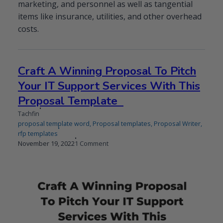
marketing, and personnel as well as tangential
items like insurance, utilities, and other overhead
costs.
Craft A Winning Proposal To Pitch
Your IT Support Services With This
Proposal Template
Tachfin
proposal template word
,
Proposal templates
,
Proposal Writer
,
rfp templates
Published
on
November 19, 2022
1 Comment
on
Craft
A
Winning
Proposal
To
Pitch
Your
IT