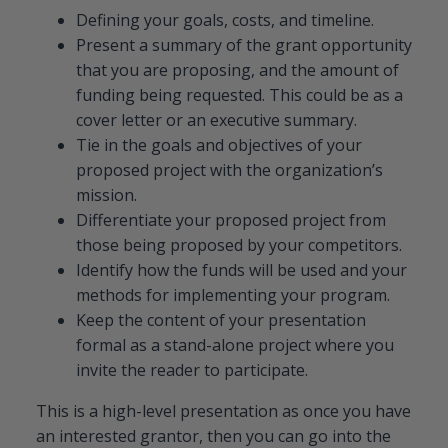
Defining your goals, costs, and timeline.
Present a summary of the grant opportunity
that you are proposing, and the amount of
funding being requested. This could be as a
cover letter or an executive summary.
Tie in the goals and objectives of your
proposed project with the organization’s
mission.
Differentiate your proposed project from
those being proposed by your competitors.
Identify how the funds will be used and your
methods for implementing your program.
Keep the content of your presentation
formal as a stand-alone project where you
invite the reader to participate.
This is a high-level presentation as once you have
an interested grantor, then you can go into the