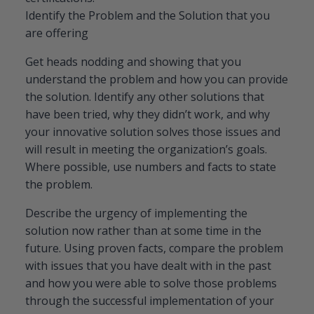
Identify the Problem and the Solution that you
are offering
Get heads nodding and showing that you
understand the problem and how you can provide
the solution. Identify any other solutions that
have been tried, why they didn’t work, and why
your innovative solution solves those issues and
will result in meeting the organization’s goals.
Where possible, use numbers and facts to state
the problem.
Describe the urgency of implementing the
solution now rather than at some time in the
future. Using proven facts, compare the problem
with issues that you have dealt with in the past
and how you were able to solve those problems
through the successful implementation of your