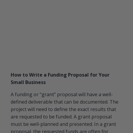
How to Write a Funding Proposal for Your
Small Business
A funding or “grant” proposal will have a well-
defined deliverable that can be documented. The
project will need to define the exact results that
are requested to be funded. A grant proposal
must be well-planned and presented. In a grant
proposal, the requested funds are often for