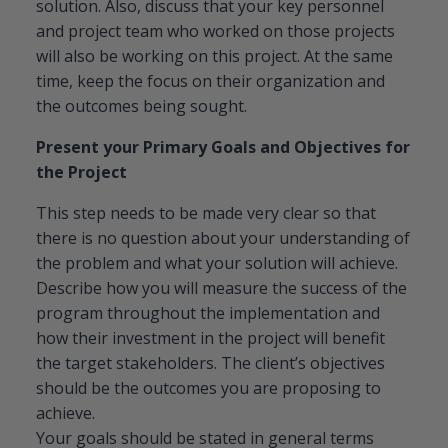
solution. Also, discuss that your key personnel
and project team who worked on those projects
will also be working on this project. At the same
time, keep the focus on their organization and
the outcomes being sought.
Present your Primary Goals and Objectives for
the Project
This step needs to be made very clear so that
there is no question about your understanding of
the problem and what your solution will achieve.
Describe how you will measure the success of the
program throughout the implementation and
how their investment in the project will benefit
the target stakeholders. The client’s objectives
should be the outcomes you are proposing to
achieve.
Your goals should be stated in general terms