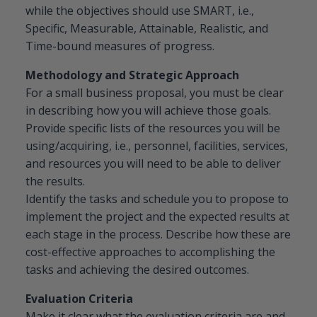
while the objectives should use SMART, i.e.,
Specific, Measurable, Attainable, Realistic, and
Time-bound measures of progress.
Methodology and Strategic Approach
For a small business proposal, you must be clear
in describing how you will achieve those goals.
Provide specific lists of the resources you will be
using/acquiring, i.e., personnel, facilities, services,
and resources you will need to be able to deliver
the results.
Identify the tasks and schedule you to propose to
implement the project and the expected results at
each stage in the process. Describe how these are
cost-effective approaches to accomplishing the
tasks and achieving the desired outcomes.
Evaluation Criteria
Make it clear what the evaluation criteria are and