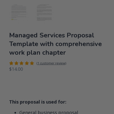
Managed Services Proposal
Template with comprehensive
work plan chapter
(
1
customer review)
$
14.00
Rated
1
5.00
out
of 5
based on
customer
rating
This proposal is used for:
General business proposal