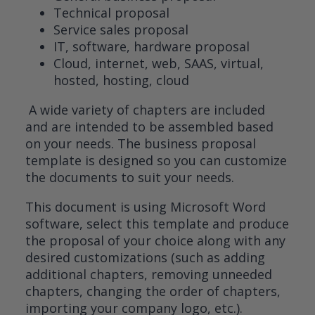
Technical proposal
Service sales proposal
IT, software, hardware proposal
Cloud, internet, web, SAAS, virtual,
hosted, hosting, cloud
A wide variety of chapters are included
and are intended to be assembled based
on your needs. The business proposal
template is designed so you can customize
the documents to suit your needs.
This document is using Microsoft Word
software, select this template and produce
the proposal of your choice along with any
desired customizations (such as adding
additional chapters, removing unneeded
chapters, changing the order of chapters,
importing your company logo, etc.).