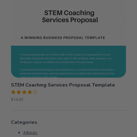
STEM Coaching Services Proposal Template
Rated
$
14.00
4.00
out of 5
Categories
Advices