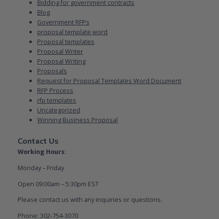
Bidding for government contracts
Blog
Government RFPs
proposal template word
Proposal templates
Proposal Writer
Proposal Writing
Proposals
Request for Proposal Templates Word Document
RFP Process
rfp templates
Uncategorized
Winning Business Proposal
Contact Us
Working Hours:
Monday – Friday
Open 09:00am – 5:30pm EST
Please contact us with any inquiries or questions.
Phone: 302-754-3070