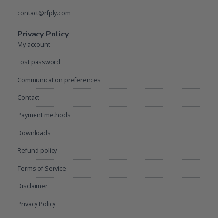
contact@rfply.com
Privacy Policy
My account
Lost password
Communication preferences
Contact
Payment methods
Downloads
Refund policy
Terms of Service
Disclaimer
Privacy Policy