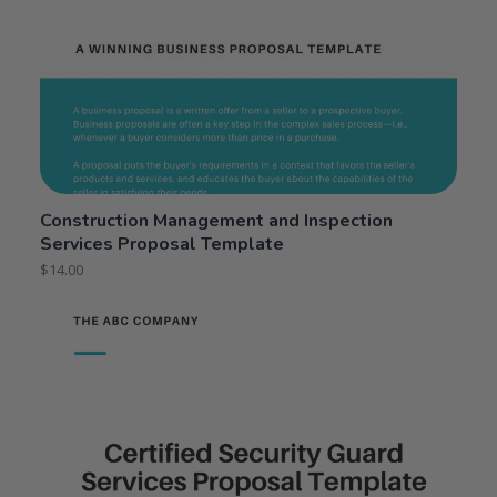
Construction Management and Inspection
Services Proposal Template
$
14.00