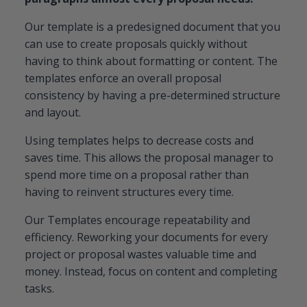
Our template is a predesigned document that you
can use to create proposals quickly without
having to think about formatting or content. The
templates enforce an overall proposal
consistency by having a pre-determined structure
and layout.
Using templates helps to decrease costs and
saves time. This allows the proposal manager to
spend more time on a proposal rather than
having to reinvent structures every time.
Our Templates encourage repeatability and
efficiency. Reworking your documents for every
project or proposal wastes valuable time and
money. Instead, focus on content and completing
tasks.