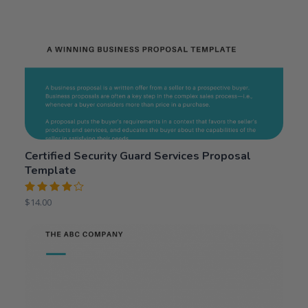
Certified Security Guard Services Proposal
Template
Rated
$
14.00
4.00
out of 5