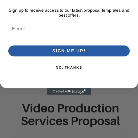
the entire process by downloading the business
Sign up to receive access to our latest proposal templates and
proposal template now. Ready to start bidding on
best offers.
RFPs?
Email
Get lifetime access to RFPLY business proposal
template
SIGN ME UP!
Related products
NO, THANKS