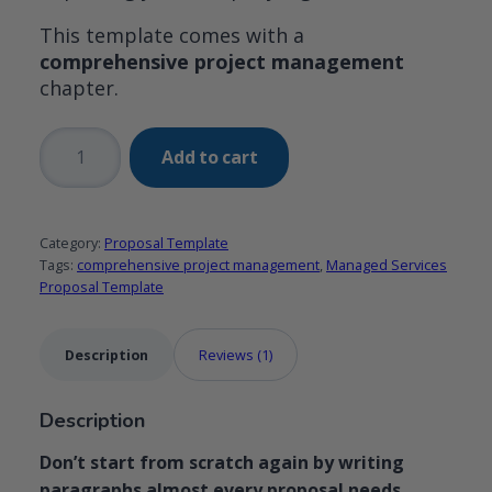
This template comes with a
comprehensive project management
chapter.
Managed
Add to cart
Services
Proposal
Template
Category:
Proposal Template
with
Tags:
comprehensive project management
,
Managed Services
comprehensive
Proposal Template
work
plan
Description
Reviews (1)
chapter
quantity
Description
Don’t start from scratch again by writing
paragraphs almost every proposal needs.