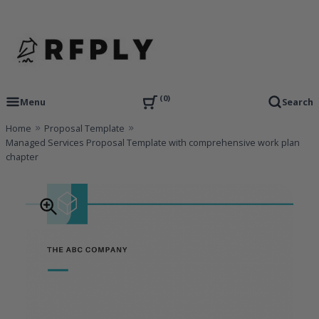
Skip
to
content
RFP Proposal writing Services and Proposal Templates
RFPLY – Proposal Templates
0
Menu
Search
Home
Proposal Template
Managed Services Proposal Template with comprehensive work plan
chapter