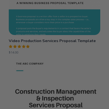
Video Production Services Proposal Template
Rated
$
14.00
5.00
out
of 5