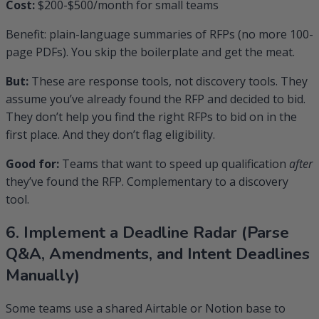
Cost:
$200-$500/month for small teams
Benefit: plain-language summaries of RFPs (no more 100-
page PDFs). You skip the boilerplate and get the meat.
But:
These are response tools, not discovery tools. They
assume you’ve already found the RFP and decided to bid.
They don’t help you find the right RFPs to bid on in the
first place. And they don’t flag eligibility.
Good for:
Teams that want to speed up qualification
after
they’ve found the RFP. Complementary to a discovery
tool.
6. Implement a Deadline Radar (Parse
Q&A, Amendments, and Intent Deadlines
Manually)
Some teams use a shared Airtable or Notion base to