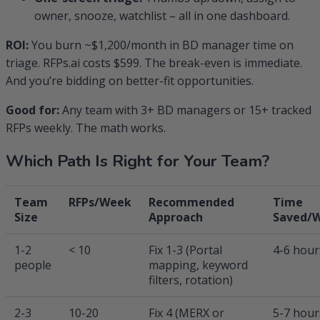
owner, snooze, watchlist – all in one dashboard.
ROI:
You burn ~$1,200/month in BD manager time on
triage. RFPs.ai costs $599. The break-even is immediate.
And you’re bidding on better-fit opportunities.
Good for:
Any team with 3+ BD managers or 15+ tracked
RFPs weekly. The math works.
Which Path Is Right for Your Team?
Team
RFPs/Week
Recommended
Time
Size
Approach
Saved/
1-2
< 10
Fix 1-3 (Portal
4-6 hour
people
mapping, keyword
filters, rotation)
2-3
10-20
Fix 4 (MERX or
5-7 hour