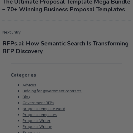
The Ultimate Proposal Template Mega Bundle
– 70+ Winning Business Proposal Templates
Next Entry
RFPs.ai: How Semantic Search Is Transforming
RFP Discovery
Categories
Advices
Bidding for government contracts
Blog
Government RFPs
proposal template word
Proposal templates
Proposal Writer
Proposal Writing
Proposals