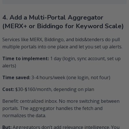
4. Add a Multi-Portal Aggregator
(MERX+ or Biddingo for Keyword Scale)
Services like MERX, Biddingo, and bids&tenders do pull
multiple portals into one place and let you set up alerts.
Time to implement:
1 day (login, sync account, set up
alerts)
Time saved:
3-4 hours/week (one login, not four)
Cost:
$30-$160/month, depending on plan
Benefit: centralized inbox. No more switching between
portals. The aggregator handles the fetch and
normalizes the data.
But:
Aggregators don’t add relevance intelligence. You