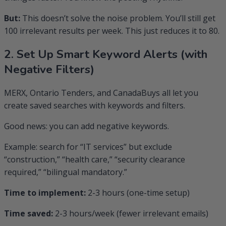
But:
This doesn’t solve the noise problem. You’ll still get
100 irrelevant results per week. This just reduces it to 80.
2. Set Up Smart Keyword Alerts (with
Negative Filters)
MERX, Ontario Tenders, and CanadaBuys all let you
create saved searches with keywords and filters.
Good news: you can add negative keywords.
Example: search for “IT services” but exclude
“construction,” “health care,” “security clearance
required,” “bilingual mandatory.”
Time to implement:
2-3 hours (one-time setup)
Time saved:
2-3 hours/week (fewer irrelevant emails)