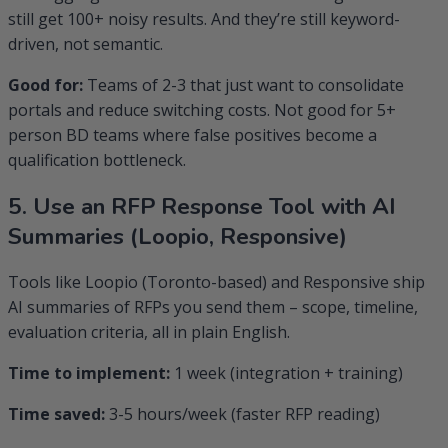
still get 100+ noisy results. And they’re still keyword-
driven, not semantic.
Good for:
Teams of 2-3 that just want to consolidate
portals and reduce switching costs. Not good for 5+
person BD teams where false positives become a
qualification bottleneck.
5. Use an RFP Response Tool with AI
Summaries (Loopio, Responsive)
Tools like Loopio (Toronto-based) and Responsive ship
AI summaries of RFPs you send them – scope, timeline,
evaluation criteria, all in plain English.
Time to implement:
1 week (integration + training)
Time saved:
3-5 hours/week (faster RFP reading)