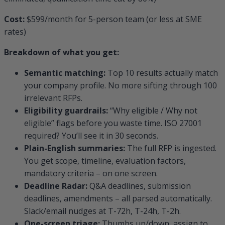
Cost:
$599/month for 5-person team (or less at SME
rates)
Breakdown of what you get:
Semantic matching:
Top 10 results actually match
your company profile. No more sifting through 100
irrelevant RFPs.
Eligibility guardrails:
“Why eligible / Why not
eligible” flags before you waste time. ISO 27001
required? You’ll see it in 30 seconds.
Plain-English summaries:
The full RFP is ingested.
You get scope, timeline, evaluation factors,
mandatory criteria – on one screen.
Deadline Radar:
Q&A deadlines, submission
deadlines, amendments – all parsed automatically.
Slack/email nudges at T-72h, T-24h, T-2h.
One-screen triage:
Thumbs up/down, assign to