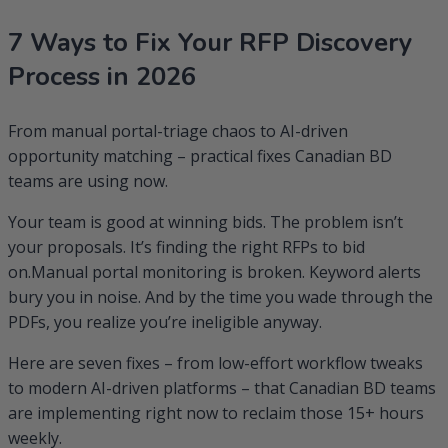
RFP
7 Ways to Fix Your RFP Discovery
Discovery
Process
Process in 2026
in
2026
From manual portal-triage chaos to AI-driven
opportunity matching – practical fixes Canadian BD
teams are using now.
Your team is good at winning bids. The problem isn’t
your proposals. It’s finding the right RFPs to bid
on.Manual portal monitoring is broken. Keyword alerts
bury you in noise. And by the time you wade through the
PDFs, you realize you’re ineligible anyway.
Here are seven fixes – from low-effort workflow tweaks
to modern AI-driven platforms – that Canadian BD teams
are implementing right now to reclaim those 15+ hours
weekly.