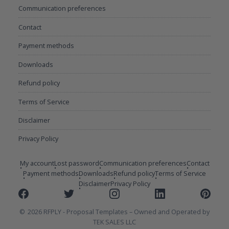
Communication preferences
Contact
Payment methods
Downloads
Refund policy
Terms of Service
Disclaimer
Privacy Policy
My account
Lost password
Communication preferences
Contact
Payment methods
Downloads
Refund policy
Terms of Service
Disclaimer
Privacy Policy
Facebook
Twitter
Instagram
Linkedin
Pinterest
2026 RFPLY - Proposal Templates
Owned and Operated by
TEK SALES LLC