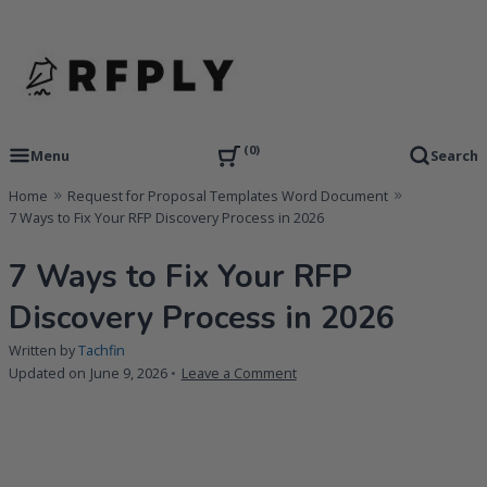
Skip
to
content
RFP Proposal writing Services and Proposal Templates
RFPLY – Proposal Templates
0
Menu
Search
Home
Request for Proposal Templates Word Document
7 Ways to Fix Your RFP Discovery Process in 2026
7 Ways to Fix Your RFP
Discovery Process in 2026
Written by
Tachfin
on
Updated on
June 9, 2026
Leave a Comment
7
Ways
to
Fix
Your