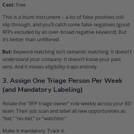
Cost:
Free
This is a blunt instrument – a lot of false positives still
slip through, and you’ll catch some false negatives (good
RFPs excluded by an over-broad negative keyword). But
it’s better than unfiltered.
But:
Keyword matching isn’t semantic matching. It doesn’t
understand your company. It doesn’t know your past
wins. And it misses eligibility traps entirely.
3. Assign One Triage Person Per Week
(and Mandatory Labeling)
Rotate the “RFP triage owner” role weekly across your BD
team. Their job: scan and label all new opportunities as
“bid,” “no-bid,” or “watchlist.”
Make it mandatory. Track it.