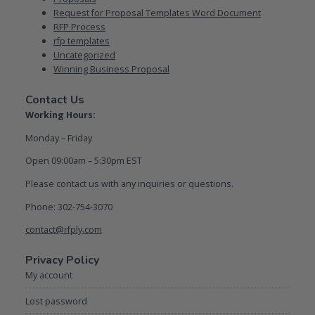
Request for Proposal Templates Word Document
RFP Process
rfp templates
Uncategorized
Winning Business Proposal
Contact Us
Working Hours:
Monday – Friday
Open 09:00am – 5:30pm EST
Please contact us with any inquiries or questions.
Phone: 302-754-3070
contact@rfply.com
Privacy Policy
My account
Lost password