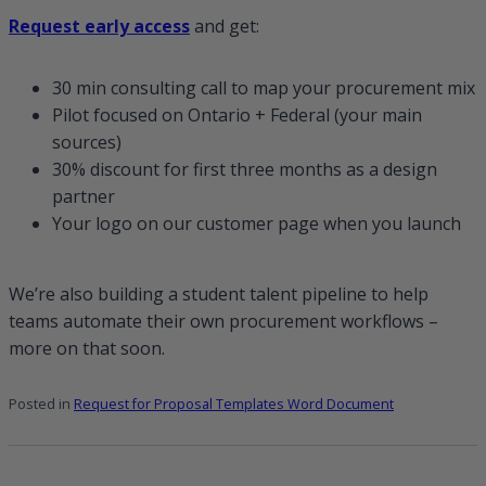
Request early access
and get:
30 min consulting call to map your procurement mix
Pilot focused on Ontario + Federal (your main
sources)
30% discount for first three months as a design
partner
Your logo on our customer page when you launch
We’re also building a student talent pipeline to help
teams automate their own procurement workflows –
more on that soon.
Posted in
Request for Proposal Templates Word Document