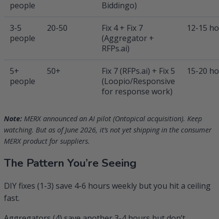
people
Biddingo)
3-5
20-50
Fix 4 + Fix 7
12-15 h
people
(Aggregator +
RFPs.ai)
5+
50+
Fix 7 (RFPs.ai) + Fix 5
15-20 h
people
(Loopio/Responsive
for response work)
Note:
MERX announced an AI pilot (Ontopical acquisition). Keep
watching. But as of June 2026, it’s not yet shipping in the consumer
MERX product for suppliers.
The Pattern You’re Seeing
DIY fixes (1-3) save 4-6 hours weekly but you hit a ceiling
fast.
Aggregators (4) save another 3-4 hours but don’t