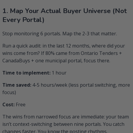
1. Map Your Actual Buyer Universe (Not
Every Portal)
Stop monitoring 6 portals. Map the 2-3 that matter.
Run a quick audit: in the last 12 months, where did your
wins come from? If 80% came from Ontario Tenders +
CanadaBuys + one municipal portal, focus there.
Time to implement:
1 hour
Time saved:
4-5 hours/week (less portal switching, more
focus)
Cost:
Free
The wins from narrowed focus are immediate: your team
isn’t context-switching between nine portals. You catch
changes faster. You know the posting rhythms.