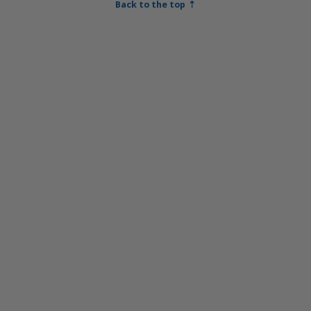
Back to the top