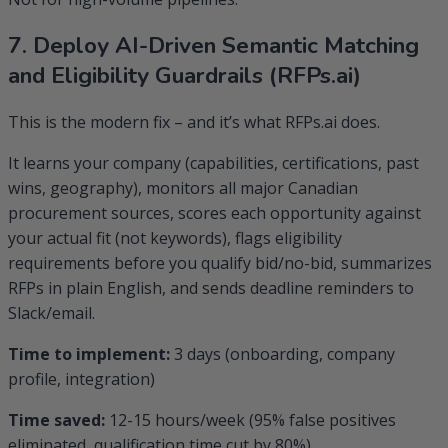
7. Deploy AI-Driven Semantic Matching
and Eligibility Guardrails (RFPs.ai)
This is the modern fix – and it’s what RFPs.ai does.
It learns your company (capabilities, certifications, past
wins, geography), monitors all major Canadian
procurement sources, scores each opportunity against
your actual fit (not keywords), flags eligibility
requirements before you qualify bid/no-bid, summarizes
RFPs in plain English, and sends deadline reminders to
Slack/email.
Time to implement:
3 days (onboarding, company
profile, integration)
Time saved:
12-15 hours/week (95% false positives
eliminated, qualification time cut by 80%)