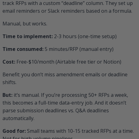
track RFPs with a custom “deadline” column. They set up
email reminders or Slack reminders based on a formula.
Manual, but works.
Time to implement:
2-3 hours (one-time setup)
Time consumed:
5 minutes/RFP (manual entry)
Cost:
Free-$10/month (Airtable free tier or Notion)
Benefit: you don’t miss amendment emails or deadline
shifts.
But:
it’s manual. If you’re processing 50+ RFPs a week,
this becomes a full-time data-entry job. And it doesn’t
parse submission deadlines vs. Q&A deadlines
automatically.
Good for:
Small teams with 10-15 tracked RFPs at a time.
Not for high-volume pipelines.