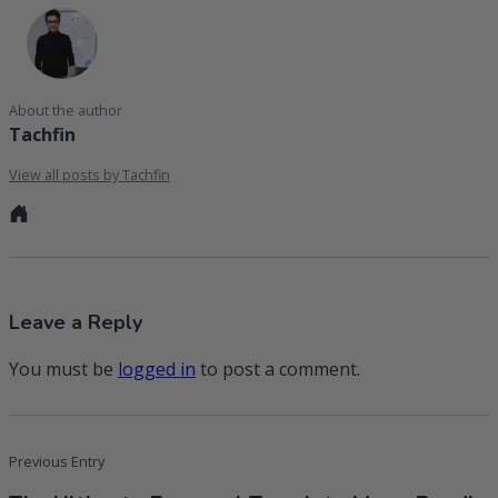
About the author
Tachfin
View all posts by Tachfin
Personal
website
Leave a Reply
You must be
logged in
to post a comment.
Post
Previous Entry
navigation