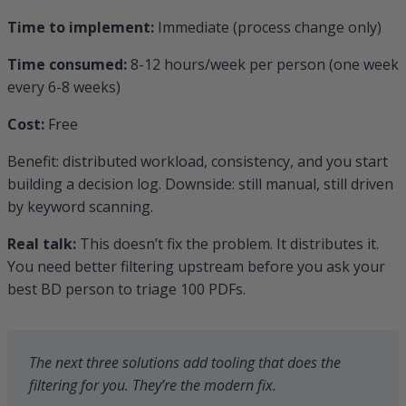
Time to implement:
Immediate (process change only)
Time consumed:
8-12 hours/week per person (one week
every 6-8 weeks)
Cost:
Free
Benefit: distributed workload, consistency, and you start
building a decision log. Downside: still manual, still driven
by keyword scanning.
Real talk:
This doesn’t fix the problem. It distributes it.
You need better filtering upstream before you ask your
best BD person to triage 100 PDFs.
The next three solutions add tooling that does the
filtering for you. They’re the modern fix.