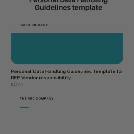
Personal Data Handling Guidelines Template for
RFP Vendor responsibility
$
42.00