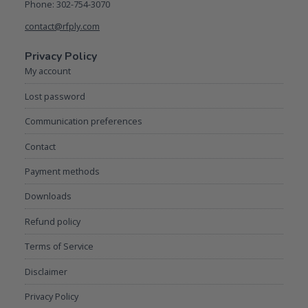
Phone: 302-754-3070
contact@rfply.com
Privacy Policy
My account
Lost password
Communication preferences
Contact
Payment methods
Downloads
Refund policy
Terms of Service
Disclaimer
Privacy Policy