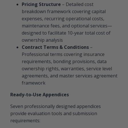
Pricing Structure
– Detailed cost
breakdown framework covering capital
expenses, recurring operational costs,
maintenance fees, and optional services—
designed to facilitate 10-year total cost of
ownership analysis
Contract Terms & Conditions
–
Professional terms covering insurance
requirements, bonding provisions, data
ownership rights, warranties, service level
agreements, and master services agreement
framework
Ready-to-Use Appendices
Seven professionally designed appendices
provide evaluation tools and submission
requirements: