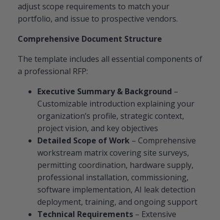
adjust scope requirements to match your
portfolio, and issue to prospective vendors.
Comprehensive Document Structure
The template includes all essential components of
a professional RFP:
Executive Summary & Background
–
Customizable introduction explaining your
organization’s profile, strategic context,
project vision, and key objectives
Detailed Scope of Work
– Comprehensive
workstream matrix covering site surveys,
permitting coordination, hardware supply,
professional installation, commissioning,
software implementation, AI leak detection
deployment, training, and ongoing support
Technical Requirements
– Extensive