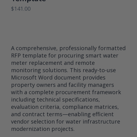
$
141.00
A comprehensive, professionally formatted
RFP template for procuring smart water
meter replacement and remote
monitoring solutions. This ready-to-use
Microsoft Word document provides
property owners and facility managers
with a complete procurement framework
including technical specifications,
evaluation criteria, compliance matrices,
and contract terms—enabling efficient
vendor selection for water infrastructure
modernization projects.