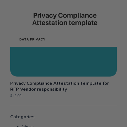
Privacy Compliance Attestation Template for
RFP Vendor responsibility
$
42.00
Categories
Advices