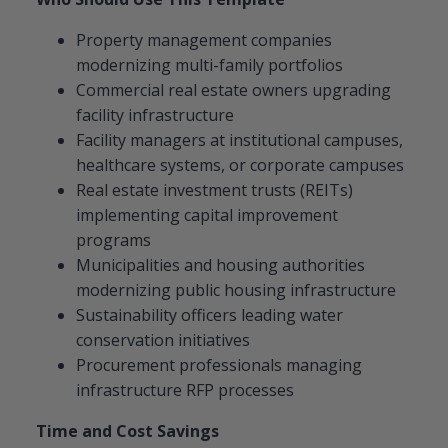
Property management companies
modernizing multi-family portfolios
Commercial real estate owners upgrading
facility infrastructure
Facility managers at institutional campuses,
healthcare systems, or corporate campuses
Real estate investment trusts (REITs)
implementing capital improvement
programs
Municipalities and housing authorities
modernizing public housing infrastructure
Sustainability officers leading water
conservation initiatives
Procurement professionals managing
infrastructure RFP processes
Time and Cost Savings