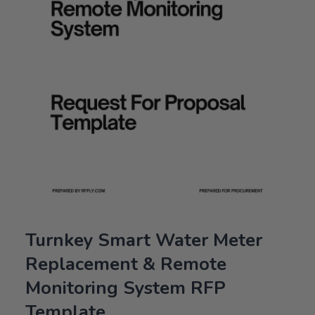
Turnkey Smart Water Meter
Replacement & Remote
Monitoring System RFP
Template