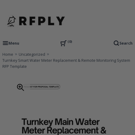
Skip
to
content
RFP Proposal writing Services and Proposal Templates
RFPLY – Proposal Templates
0
Menu
Search
Home
Uncategorized
Turnkey Smart Water Meter Replacement & Remote Monitoring System
RFP Template