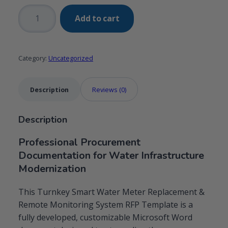
Turnkey
Add to cart
Smart
Water
Meter
Category:
Uncategorized
Replacement
&
Remote
Description
Reviews (0)
Monitoring
System
Description
RFP
Template
Professional Procurement
quantity
Documentation for Water Infrastructure
Modernization
This Turnkey Smart Water Meter Replacement &
Remote Monitoring System RFP Template is a
fully developed, customizable Microsoft Word