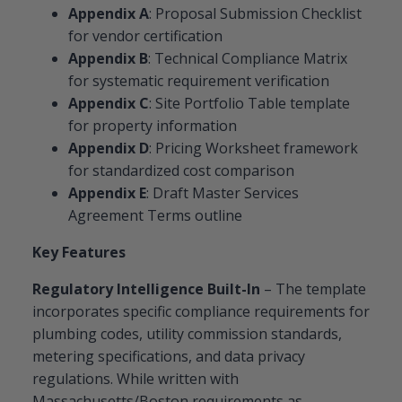
Appendix A
: Proposal Submission Checklist
for vendor certification
Appendix B
: Technical Compliance Matrix
for systematic requirement verification
Appendix C
: Site Portfolio Table template
for property information
Appendix D
: Pricing Worksheet framework
for standardized cost comparison
Appendix E
: Draft Master Services
Agreement Terms outline
Key Features
Regulatory Intelligence Built-In
– The template
incorporates specific compliance requirements for
plumbing codes, utility commission standards,
metering specifications, and data privacy
regulations. While written with
Massachusetts/Boston requirements as