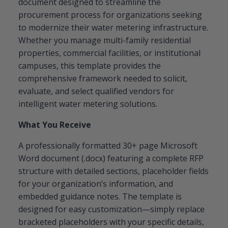
document designed to streamline the
procurement process for organizations seeking
to modernize their water metering infrastructure.
Whether you manage multi-family residential
properties, commercial facilities, or institutional
campuses, this template provides the
comprehensive framework needed to solicit,
evaluate, and select qualified vendors for
intelligent water metering solutions.
What You Receive
A professionally formatted 30+ page Microsoft
Word document (.docx) featuring a complete RFP
structure with detailed sections, placeholder fields
for your organization’s information, and
embedded guidance notes. The template is
designed for easy customization—simply replace
bracketed placeholders with your specific details,