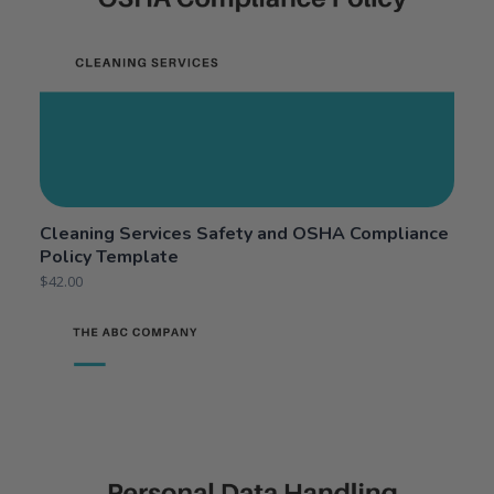
Cleaning Services Safety and OSHA Compliance
Policy Template
$
42.00