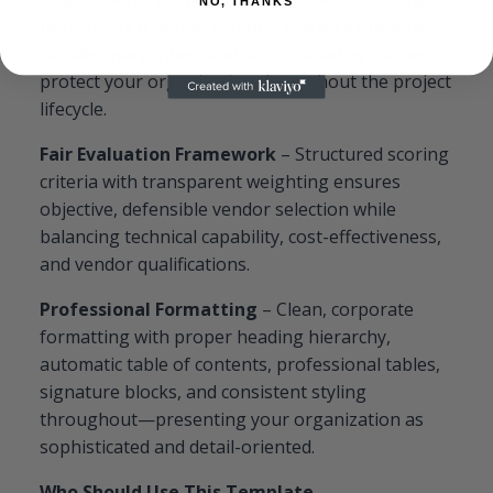
NO, THANKS
performance bonds, comprehensive insurance,
detailed warranties, and service level agreements
protect your organization throughout the project
lifecycle.
Fair Evaluation Framework
– Structured scoring
criteria with transparent weighting ensures
objective, defensible vendor selection while
balancing technical capability, cost-effectiveness,
and vendor qualifications.
Professional Formatting
– Clean, corporate
formatting with proper heading hierarchy,
automatic table of contents, professional tables,
signature blocks, and consistent styling
throughout—presenting your organization as
sophisticated and detail-oriented.
Who Should Use This Template