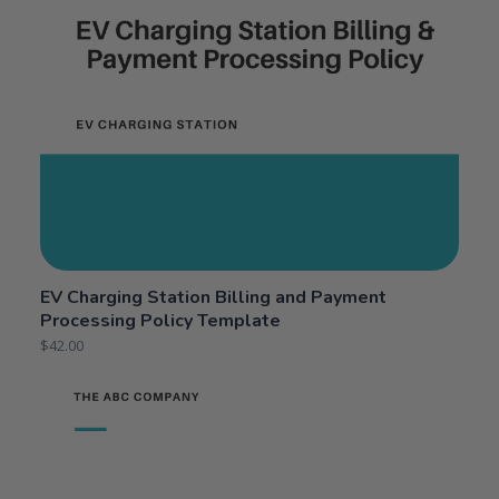
EV Charging Station Billing and Payment
Processing Policy Template
$
42.00