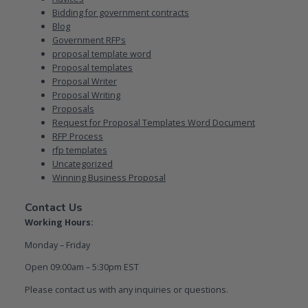
Bidding for government contracts
Blog
Government RFPs
proposal template word
Proposal templates
Proposal Writer
Proposal Writing
Proposals
Request for Proposal Templates Word Document
RFP Process
rfp templates
Uncategorized
Winning Business Proposal
Contact Us
Working Hours:
Monday – Friday
Open 09:00am – 5:30pm EST
Please contact us with any inquiries or questions.