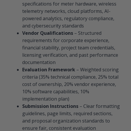
specifications for meter hardware, wireless
telemetry networks, cloud platforms, AI-
powered analytics, regulatory compliance,
and cybersecurity standards
Vendor Qualifications
– Structured
requirements for corporate experience,
financial stability, project team credentials,
licensing verification, and past performance
documentation
Evaluation Framework
– Weighted scoring
criteria (35% technical compliance, 25% total
cost of ownership, 20% vendor experience,
10% software capabilities, 10%
implementation plan)
Submission Instructions
– Clear formatting
guidelines, page limits, required sections,
and proposal organization standards to
ensure fair, consistent evaluation