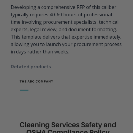
Developing a comprehensive RFP of this caliber
typically requires 40-60 hours of professional
time involving procurement specialists, technical
experts, legal review, and document formatting.
This template delivers that expertise immediately,
allowing you to launch your procurement process
in days rather than weeks.
Related products