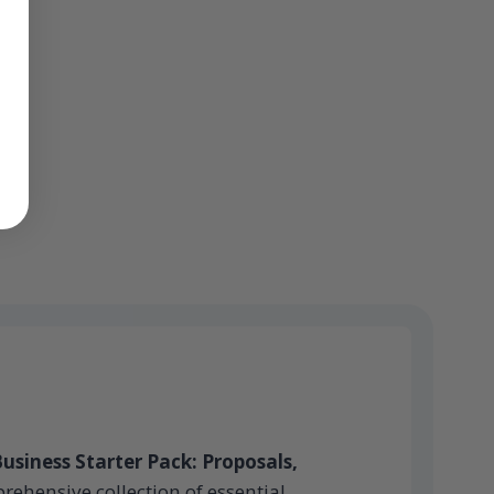
usiness Starter Pack: Proposals,
rehensive collection of essential