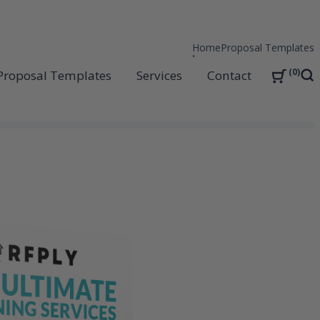
Home
Proposal Templates
0
Proposal Templates
Services
Contact
Sea