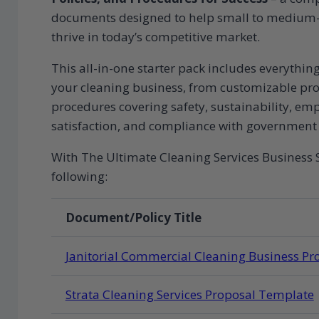
documents designed to help small to medium-s
thrive in today’s competitive market.
This all-in-one starter pack includes everythi
your cleaning business, from customizable prop
procedures covering safety, sustainability, 
satisfaction, and compliance with government 
With The Ultimate Cleaning Services Business S
following:
Document/Policy Title
Janitorial Commercial Cleaning Business P
Strata Cleaning Services Proposal Template