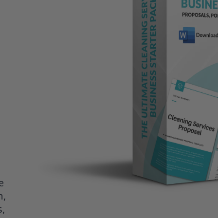
e
h,
s,