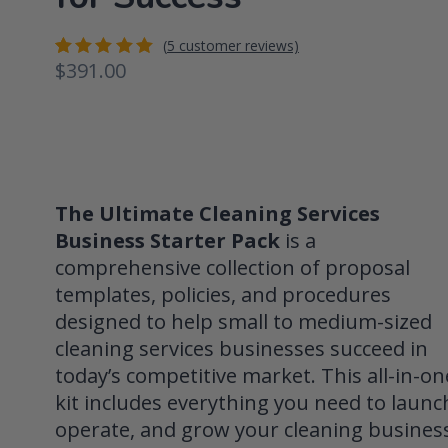
(
5
customer reviews)
$
391.00
Rated
5
5.00
out
of 5
based on
customer
ratings
The Ultimate Cleaning Services
Business Starter Pack
is a
comprehensive collection of proposal
templates, policies, and procedures
designed to help small to medium-sized
cleaning services businesses succeed in
today’s competitive market. This all-in-on
kit includes everything you need to launc
operate, and grow your cleaning busines