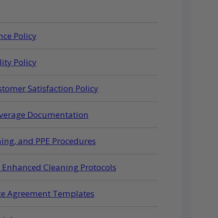
ce Policy
ity Policy
tomer Satisfaction Policy
Coverage Documentation
ning, and PPE Procedures
d Enhanced Cleaning Protocols
ice Agreement Templates