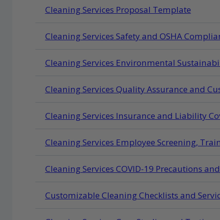
Cleaning Services Proposal Template
Cleaning Services Safety and OSHA Complian
Cleaning Services Environmental Sustainabil
Cleaning Services Quality Assurance and Cus
Cleaning Services Insurance and Liability 
Cleaning Services Employee Screening, Trai
Cleaning Services COVID-19 Precautions an
Customizable Cleaning Checklists and Serv