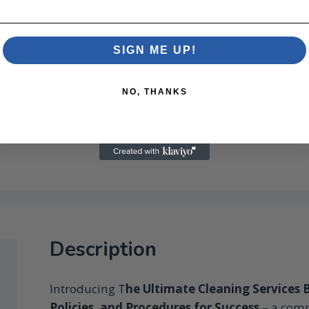
SIGN ME UP!
NO, THANKS
Description
Introducing T
he Ultimate Cleaning Services B
Policies, and Procedures for Success
– a comp