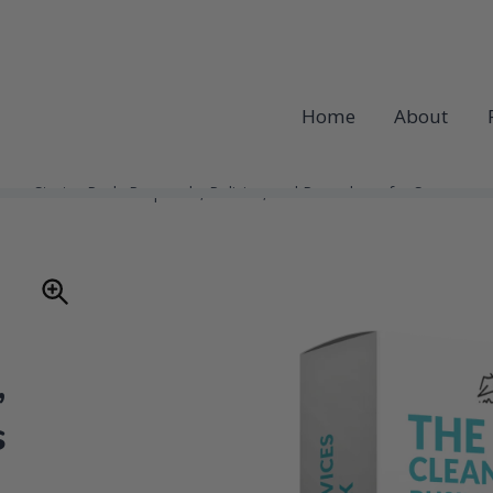
Home
About
ness Starter Pack: Proposals, Policies, and Procedures for Success
,
s