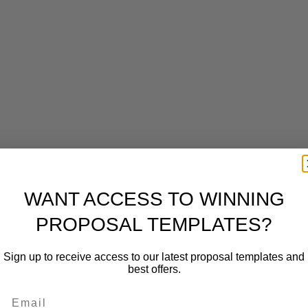
k,
WANT ACCESS TO WINNING
PROPOSAL TEMPLATES?
Sign up to receive access to our latest proposal templates and
best offers.
n
Email