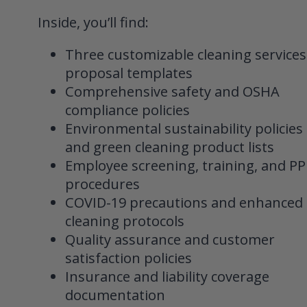
Inside, you’ll find:
Three customizable cleaning services
proposal templates
Comprehensive safety and OSHA
compliance policies
Environmental sustainability policies
and green cleaning product lists
Employee screening, training, and PP
procedures
COVID-19 precautions and enhanced
cleaning protocols
Quality assurance and customer
satisfaction policies
Insurance and liability coverage
documentation