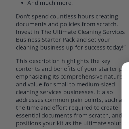
And much more!
Don’t spend countless hours creating
documents and policies from scratch.
Invest in The Ultimate Cleaning Services
Business Starter Pack and set your
cleaning business up for success today!”
This description highlights the key
contents and benefits of your starter pac
emphasizing its comprehensive nature
and value for small to medium-sized
cleaning services businesses. It also
addresses common pain points, such as
the time and effort required to create
essential documents from scratch, and
positions your kit as the ultimate solutio