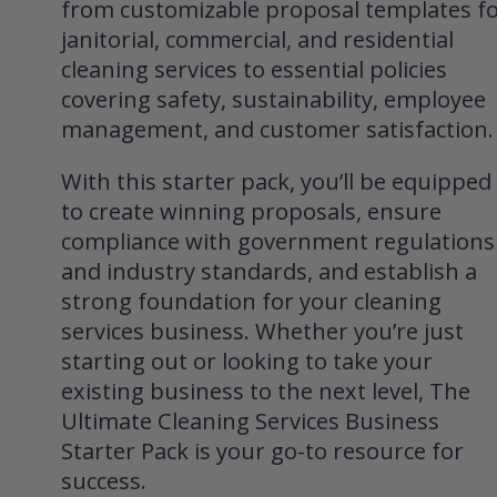
from customizable proposal templates f
janitorial, commercial, and residential
cleaning services to essential policies
covering safety, sustainability, employee
management, and customer satisfaction.
With this starter pack, you’ll be equipped
to create winning proposals, ensure
compliance with government regulations
and industry standards, and establish a
strong foundation for your cleaning
services business. Whether you’re just
starting out or looking to take your
existing business to the next level, The
Ultimate Cleaning Services Business
Starter Pack is your go-to resource for
success.