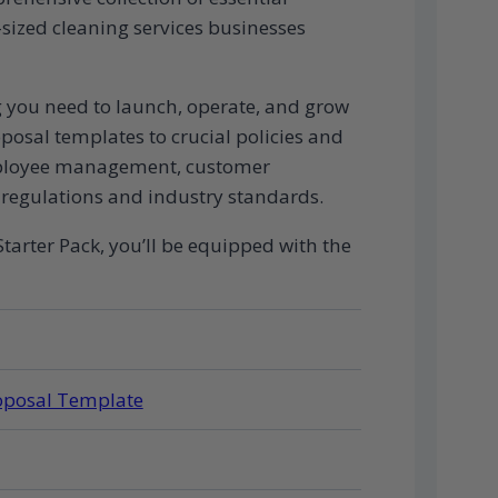
ized cleaning services businesses
ng you need to launch, operate, and grow
osal templates to crucial policies and
employee management, customer
regulations and industry standards.
tarter Pack, you’ll be equipped with the
roposal Template