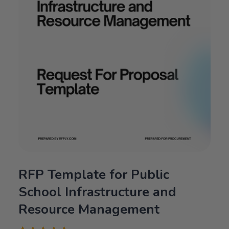
RFP Template for Public
School Infrastructure and
Resource Management