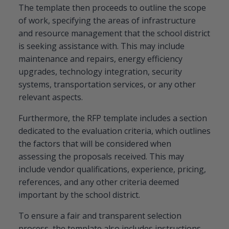
The template then proceeds to outline the scope
of work, specifying the areas of infrastructure
and resource management that the school district
is seeking assistance with. This may include
maintenance and repairs, energy efficiency
upgrades, technology integration, security
systems, transportation services, or any other
relevant aspects.
Furthermore, the RFP template includes a section
dedicated to the evaluation criteria, which outlines
the factors that will be considered when
assessing the proposals received. This may
include vendor qualifications, experience, pricing,
references, and any other criteria deemed
important by the school district.
To ensure a fair and transparent selection
process, the template also includes instructions