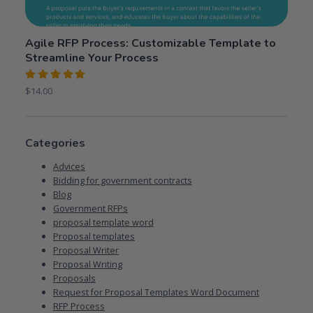
Agile RFP Process: Customizable Template to
Streamline Your Process
Rated
$
14.00
5.00
out
of 5
Categories
Advices
Bidding for government contracts
Blog
Government RFPs
proposal template word
Proposal templates
Proposal Writer
Proposal Writing
Proposals
Request for Proposal Templates Word Document
RFP Process