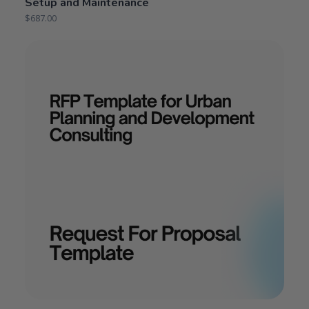
Setup and Maintenance
$
687.00