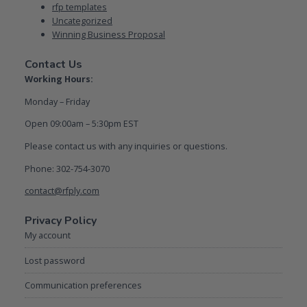
rfp templates
Uncategorized
Winning Business Proposal
Contact Us
Working Hours:
Monday – Friday
Open 09:00am – 5:30pm EST
Please contact us with any inquiries or questions.
Phone: 302-754-3070
contact@rfply.com
Privacy Policy
My account
Lost password
Communication preferences