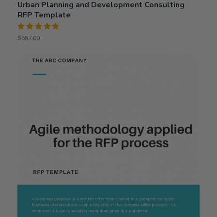
Urban Planning and Development Consulting
RFP Template
Rated
$
687.00
5.00
out
of 5