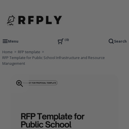
Skip
to
content
RFP Proposal writing Services and Proposal Templates
RFPLY – Proposal Templates
0
Menu
Search
Home
RFP template
RFP Template for Public School Infrastructure and Resource
Management