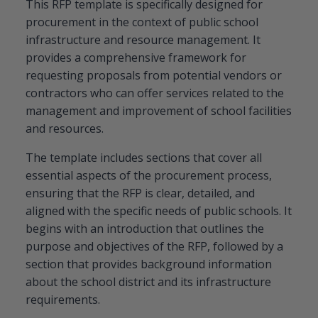
This RFP template is specifically designed for
procurement in the context of public school
infrastructure and resource management. It
provides a comprehensive framework for
requesting proposals from potential vendors or
contractors who can offer services related to the
management and improvement of school facilities
and resources.
The template includes sections that cover all
essential aspects of the procurement process,
ensuring that the RFP is clear, detailed, and
aligned with the specific needs of public schools. It
begins with an introduction that outlines the
purpose and objectives of the RFP, followed by a
section that provides background information
about the school district and its infrastructure
requirements.