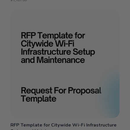
RFP Template for Citywide Wi-Fi Infrastructure