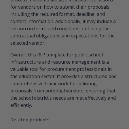
for vendors on how to submit their proposals,
including the required format, deadline, and
contact information. Additionally, it may include a
section on terms and conditions, outlining the
contractual obligations and expectations for the
selected vendor.
Overall, this RFP template for public school
infrastructure and resource management is a
valuable tool for procurement professionals in
the education sector. It provides a structured and
comprehensive framework for soliciting
proposals from potential vendors, ensuring that
the school district’s needs are met effectively and
efficiently.
Related products