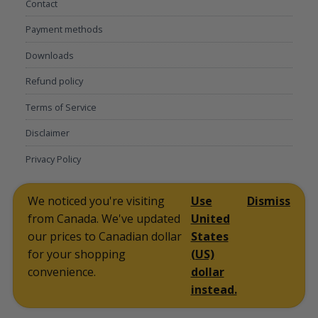
Contact
Payment methods
Downloads
Refund policy
Terms of Service
Disclaimer
Privacy Policy
My account
Lost password
Communication preferences
Contact
We noticed you're visiting
Use
Dismiss
Payment methods
Downloads
Refund policy
Terms of Service
from Canada. We've updated
United
Disclaimer
Privacy Policy
Facebook
Twitter
Instagram
Linkedin
Pinterest
our prices to Canadian dollar
States
for your shopping
(US)
2026 RFPLY - Proposal Templates
Owned and Operated by
convenience.
dollar
TEK SALES LLC
instead.
Back to the top