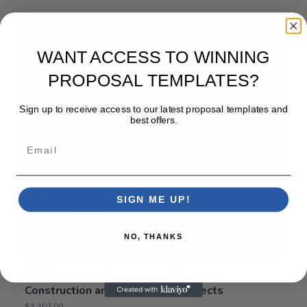
WANT ACCESS TO WINNING
PROPOSAL TEMPLATES?
Sign up to receive access to our latest proposal templates and
best offers.
Email
SIGN ME UP!
NO, THANKS
RFP Template for Municipal Building
Construction and Renovation Projects
$
1,107.00