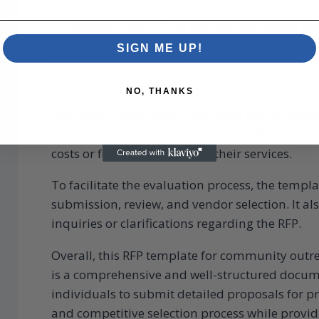
To ensure a fair and transparent selection proc
evaluation criteria. This outlines the factors t
proposals, such as relevant experience, expertis
SIGN ME UP!
meet project timelines.
NO, THANKS
Additionally, the template provides a section f
including a cover letter, company profile, refere
includes a section for vendors to outline their
costs or fees associated with their services.
To facilitate the evaluation process, the templ
submission, review, and vendor selection. It al
inquiries or clarifications regarding the RFP.
Overall, this RFP template for community outr
is a comprehensive and well-structured docum
individuals to submit detailed proposals for p
and competitive selection process while provid