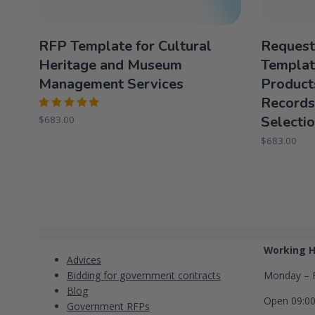
RFP Template for Cultural
Request
Heritage and Museum
Templat
Management Services
Product
Records
Rated
Selecti
$
683.00
5.00
out
of 5
$
683.00
Categories
Contact
Working H
Advices
Bidding for government contracts
Monday – F
Blog
Open 09:0
Government RFPs