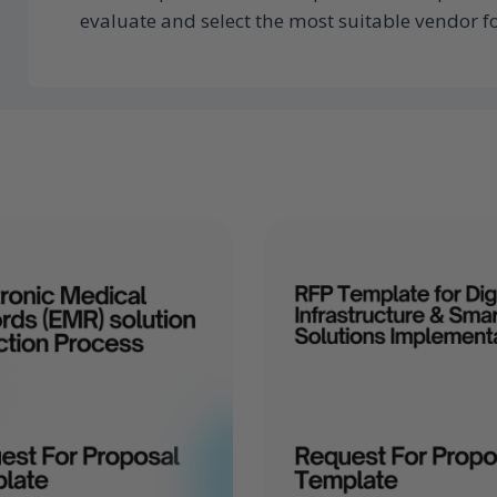
evaluate and select the most suitable vendor fo