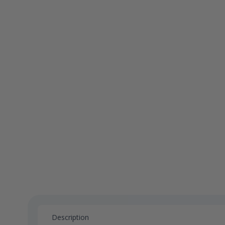
Description