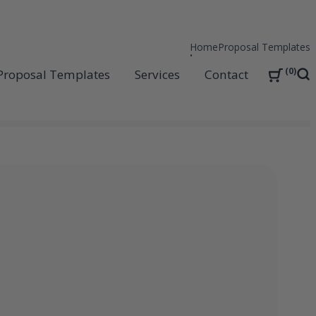
Home
Proposal Templates
0
Proposal Templates
Services
Contact
Sea