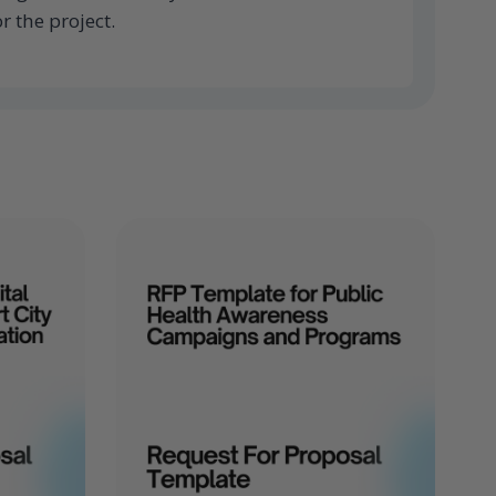
r the project.