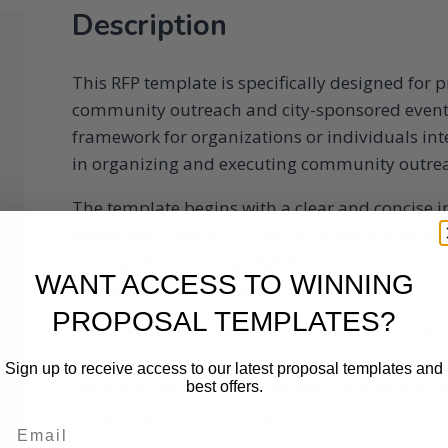
Description
This RFP template is specifically designed for
community outreach and city-sponsored event 
framework for organizations or individuals int
in organizing and executing community outreac
The template begins with a clear and concise i
objectives of the RFP. It also includes a brief b
hosting the event, highlighting their commi
WANT ACCESS TO WINNING
desired outcomes of the project.
PROPOSAL TEMPLATES?
The RFP template then proceeds to outline the s
and responsibilities expected from the selecte
Sign up to receive access to our latest proposal templates and
planning, logistics management, marketing an
best offers.
budgeting, and reporting.
Email