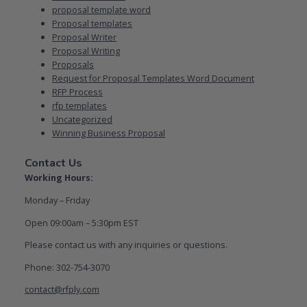
proposal template word
Proposal templates
Proposal Writer
Proposal Writing
Proposals
Request for Proposal Templates Word Document
RFP Process
rfp templates
Uncategorized
Winning Business Proposal
Contact Us
Working Hours:
Monday – Friday
Open 09:00am – 5:30pm EST
Please contact us with any inquiries or questions.
Phone: 302-754-3070
contact@rfply.com