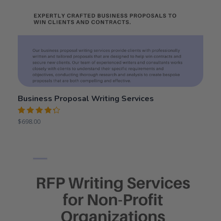
Business Proposal Writing Services
Rated
$
698.00
4.31
out
of 5