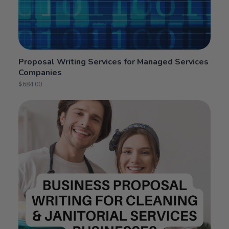
Proposal Writing Services for Managed Services
Companies
$
684.00