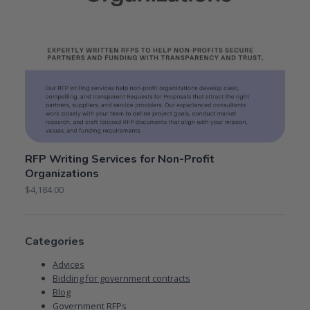
RFP Writing Services for Non-Profit
Organizations
$
4,184.00
Categories
Advices
Bidding for government contracts
Blog
Government RFPs