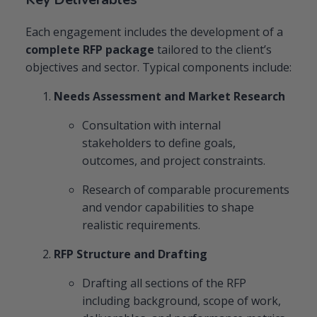
Each engagement includes the development of a
complete RFP package
tailored to the client’s
objectives and sector. Typical components include:
Needs Assessment and Market Research
Consultation with internal
stakeholders to define goals,
outcomes, and project constraints.
Research of comparable procurements
and vendor capabilities to shape
realistic requirements.
RFP Structure and Drafting
Drafting all sections of the RFP
including background, scope of work,