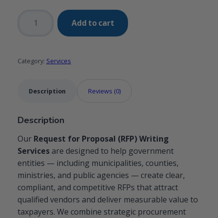
Request
Add to cart
for
Proposal
(RFP)
Category:
Services
Writing
Services
for
Description
Reviews (0)
Governmental
Organizations
Description
quantity
Our
Request for Proposal (RFP) Writing
Services
are designed to help government
entities — including municipalities, counties,
ministries, and public agencies — create clear,
compliant, and competitive RFPs that attract
qualified vendors and deliver measurable value to
taxpayers. We combine strategic procurement