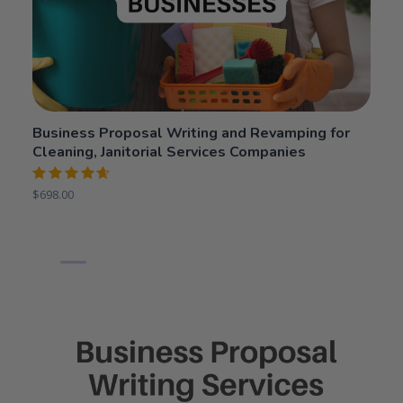
Business Proposal Writing and Revamping for
Cleaning, Janitorial Services Companies
Rated
$
698.00
4.64
out
of 5