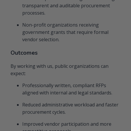
transparent and auditable procurement
processes.
Non-profit organizations receiving
government grants that require formal
vendor selection.
Outcomes
By working with us, public organizations can
expect:
Professionally written, compliant RFPs
aligned with internal and legal standards.
Reduced administrative workload and faster
procurement cycles.
Improved vendor participation and more