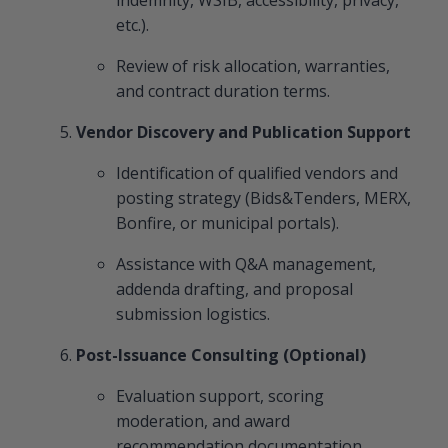
etc.).
Review of risk allocation, warranties,
and contract duration terms.
Vendor Discovery and Publication Support
Identification of qualified vendors and
posting strategy (Bids&Tenders, MERX,
Bonfire, or municipal portals).
Assistance with Q&A management,
addenda drafting, and proposal
submission logistics.
Post-Issuance Consulting (Optional)
Evaluation support, scoring
moderation, and award
recommendation documentation.