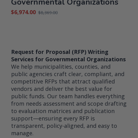
Governmental Organizations
$
6,974.00
$
8,369.00
Original
Current
price
price
was:
is:
$8,369.00.
$6,974.00.
Request for Proposal (RFP) Writing
Services for Governmental Organizations
We help municipalities, counties, and
public agencies craft clear, compliant, and
competitive RFPs that attract qualified
vendors and deliver the best value for
public funds. Our team handles everything
from needs assessment and scope drafting
to evaluation matrices and publication
support—ensuring every RFP is
transparent, policy-aligned, and easy to
manage.