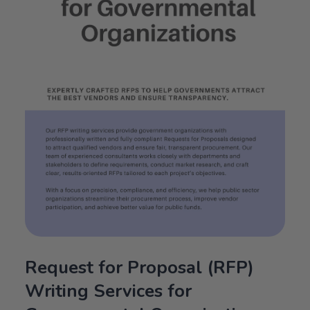
Request for Proposal (RFP)
Writing Services for