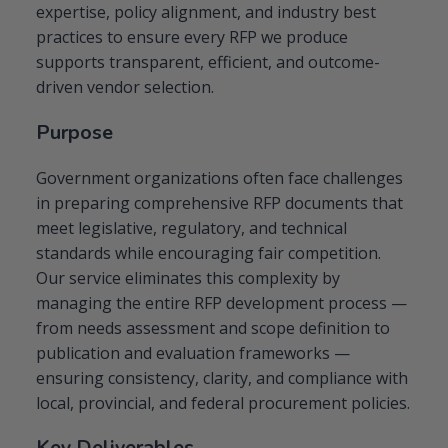
expertise, policy alignment, and industry best
practices to ensure every RFP we produce
supports transparent, efficient, and outcome-
driven vendor selection.
Purpose
Government organizations often face challenges
in preparing comprehensive RFP documents that
meet legislative, regulatory, and technical
standards while encouraging fair competition.
Our service eliminates this complexity by
managing the entire RFP development process —
from needs assessment and scope definition to
publication and evaluation frameworks —
ensuring consistency, clarity, and compliance with
local, provincial, and federal procurement policies.
Key Deliverables