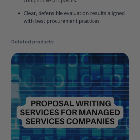
competitive proposals.
Clear, defensible evaluation results aligned
with best procurement practices.
Related products