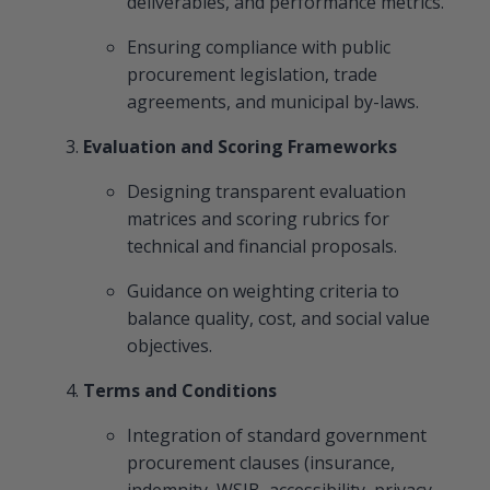
deliverables, and performance metrics.
Ensuring compliance with public
procurement legislation, trade
agreements, and municipal by-laws.
Evaluation and Scoring Frameworks
Designing transparent evaluation
matrices and scoring rubrics for
technical and financial proposals.
Guidance on weighting criteria to
balance quality, cost, and social value
objectives.
Terms and Conditions
Integration of standard government
procurement clauses (insurance,
indemnity, WSIB, accessibility, privacy,