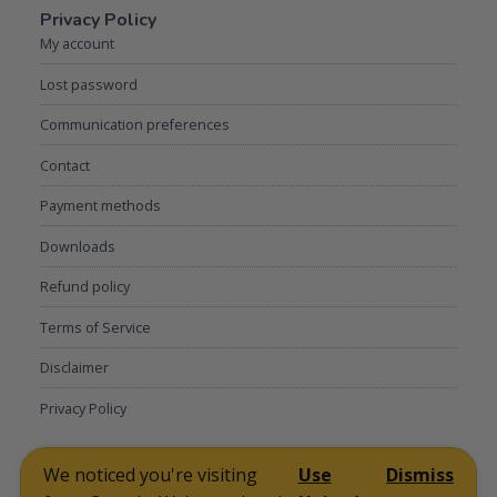
Privacy Policy
My account
Lost password
Communication preferences
Contact
Payment methods
Downloads
Refund policy
Terms of Service
Disclaimer
Privacy Policy
My account
Lost password
Communication preferences
Contact
We noticed you're visiting
Use
Dismiss
Payment methods
Downloads
Refund policy
Terms of Service