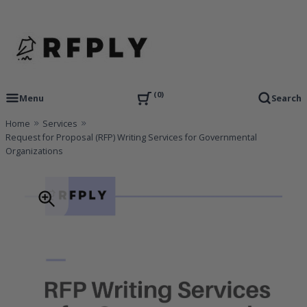
Skip
to
content
RFP Proposal writing Services and Proposal Templates
RFPLY – Proposal Templates
0
Menu
Search
Home
Services
Request for Proposal (RFP) Writing Services for Governmental
Organizations