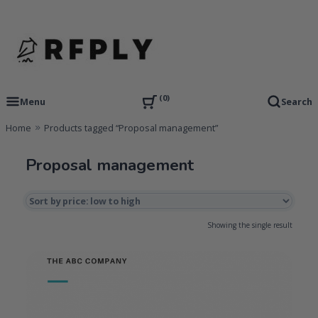
Skip
to
content
RFP Proposal writing Services and Proposal Templates
RFPLY – Proposal Templates
0
Menu
Search
Home
Products tagged “Proposal management”
Proposal management
Showing the single result