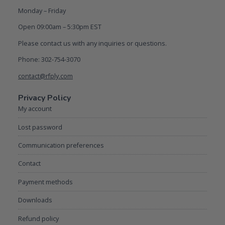
Monday – Friday
Open 09:00am – 5:30pm EST
Please contact us with any inquiries or questions.
Phone: 302-754-3070
contact@rfply.com
Privacy Policy
My account
Lost password
Communication preferences
Contact
Payment methods
Downloads
Refund policy