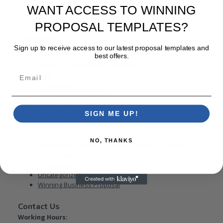
WANT ACCESS TO WINNING
PROPOSAL TEMPLATES?
Categories
Sign up to receive access to our latest proposal templates and
Advices
best offers.
Bidding for government contracts
Email
Blog
Government RFPs
proposal template word
Proposal templates
SIGN ME UP!
Proposal Writer
Proposal Writing
Proposals
NO, THANKS
Request for Proposal Templates Word Document
RFP Process
rfp templates
Uncategorized
Winning Business Proposal
Contact Us
Working Hours: