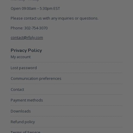
Open 09:00am – 5:30pm EST
Please contact us with any inquiries or questions.
Phone: 302-754-3070
contact@rfply.com
Privacy Policy
My account
Lost password
Communication preferences
Contact
Payment methods
Downloads
Refund policy
Terms of Service