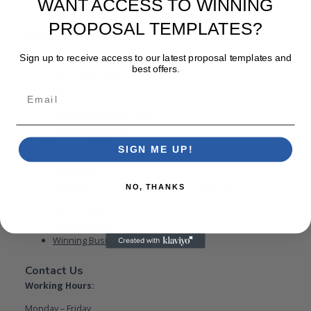
WANT ACCESS TO WINNING
PROPOSAL TEMPLATES?
Categories
Sign up to receive access to our latest proposal templates and
Advices
best offers.
Bidding for government contracts
Blog
Email
Government RFPs
proposal template word
Proposal templates
Proposal Writer
SIGN ME UP!
Proposal Writing
Proposals
Request for Proposal Templates Word Document
NO, THANKS
RFP Process
rfp templates
Uncategorized
Winning Business Proposal
Contact Us
Working Hours:
Monday – Friday