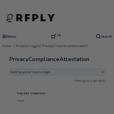
Skip
to
content
RFP Proposal writing Services and Proposal Templates
RFPLY – Proposal Templates
0
Menu
Search
Home
Products tagged “PrivacyComplianceAttestation”
PrivacyComplianceAttestation
Showing the single result