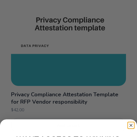
Privacy Compliance Attestation Template
for RFP Vendor responsibility
$
42.00
Add to cart