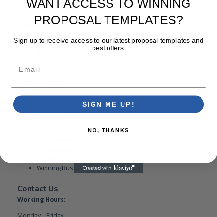
WANT ACCESS TO WINNING
PROPOSAL TEMPLATES?
Categories
Sign up to receive access to our latest proposal templates and
Advices
best offers.
Bidding for government contracts
Blog
Email
Government RFPs
proposal template word
Proposal templates
Proposal Writer
SIGN ME UP!
Proposal Writing
Proposals
Request for Proposal Templates Word Document
NO, THANKS
RFP Process
rfp templates
Uncategorized
Winning Business Proposal
Contact Us
Working Hours:
Monday – Friday