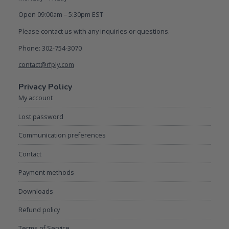
Open 09:00am – 5:30pm EST
Please contact us with any inquiries or questions.
Phone: 302-754-3070
contact@rfply.com
Privacy Policy
My account
Lost password
Communication preferences
Contact
Payment methods
Downloads
Refund policy
Terms of Service