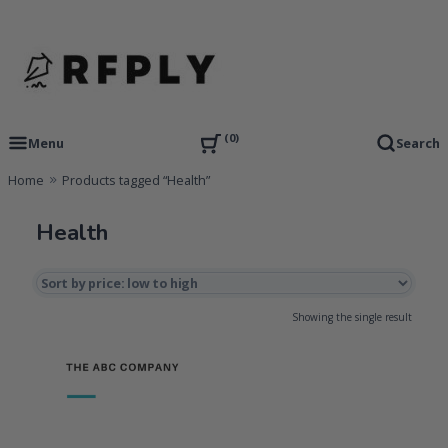
Skip
to
content
RFP Proposal writing Services and Proposal Templates
RFPLY – Proposal Templates
0
Menu
Search
Home
Products tagged “Health”
Health
Showing the single result