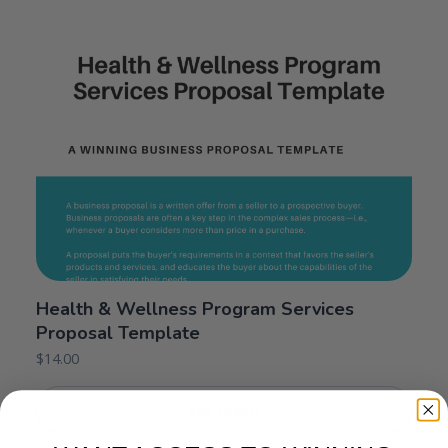
Health & Wellness Program Services
Proposal Template
$
14.00
Add to cart