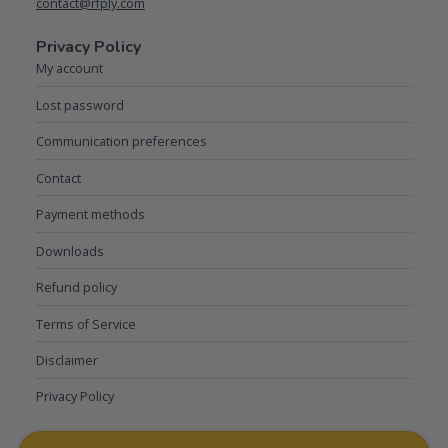
contact@rfply.com
Privacy Policy
My account
Lost password
Communication preferences
Contact
Payment methods
Downloads
Refund policy
Terms of Service
Disclaimer
Privacy Policy
My account
Lost password
Communication preferences
Contact