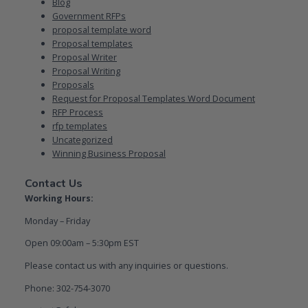
Blog
Government RFPs
proposal template word
Proposal templates
Proposal Writer
Proposal Writing
Proposals
Request for Proposal Templates Word Document
RFP Process
rfp templates
Uncategorized
Winning Business Proposal
Contact Us
Working Hours:
Monday – Friday
Open 09:00am – 5:30pm EST
Please contact us with any inquiries or questions.
Phone: 302-754-3070