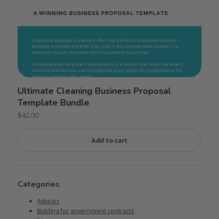
Ultimate Cleaning Business Proposal
Template Bundle
$
42.00
Add to cart
Categories
Advices
Bidding for government contracts