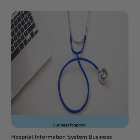
Hospital Information System Business