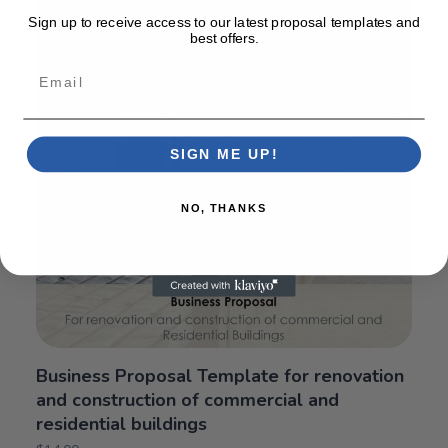
Sign up to receive access to our latest proposal templates and
best offers.
Email
SIGN ME UP!
NO, THANKS
Business Proposal Template for renovation
and construction of commercial and
residential buildings