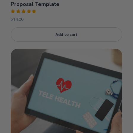
Proposal Template
Rated
$
14.00
5.00
out
of 5
Add to cart