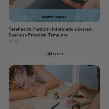
Telehealth Platform Information System
Business Proposal Template
$
14.00
Add to cart