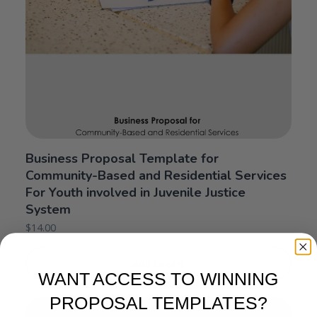
Business Proposal Template for
Community-Based and Residential Services
For Youth involved in Juvenile Justice
System
$
14.00
Add to cart
WANT ACCESS TO WINNING
PROPOSAL TEMPLATES?