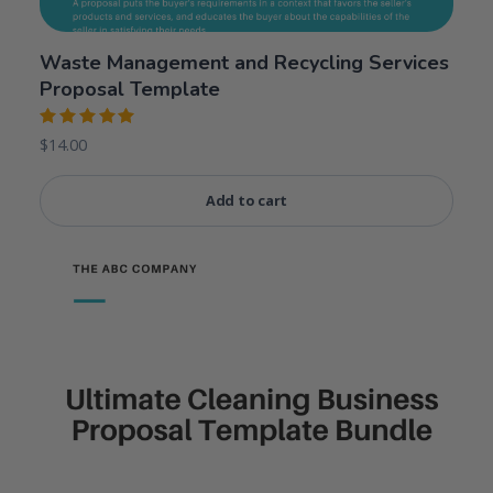
Waste Management and Recycling Services
Proposal Template
Rated
$
14.00
5.00
out
of 5
Add to cart