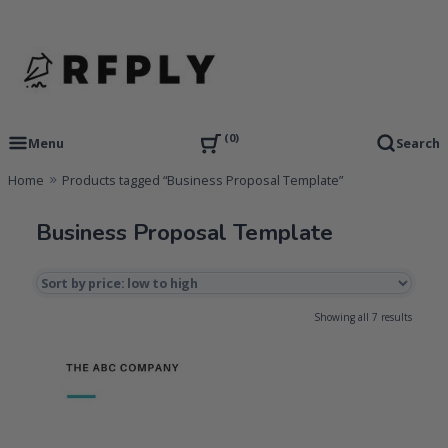
Skip
to
content
RFP Proposal writing Services and Proposal Templates
RFPLY – Proposal Templates
0
Menu
Search
Home
Products tagged “Business Proposal Template”
Business Proposal Template
Sorted
Showing all 7 results
by
price:
low
to
high