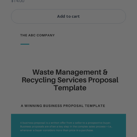
$
14.00
Add to cart