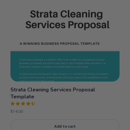
Strata Cleaning Services Proposal
Template
Rated
$
14.00
4.50
out
of 5
Add to cart