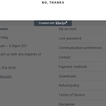
NO, THANKS
 Us
Privacy Policy
ours:
My account
riday
Lost password
0am – 5:30pm EST
Communication preferences
act us with any inquiries or
Contact
Payment methods
2-754-3070
Downloads
ply.com
Refund policy
Terms of Service
Disclaimer