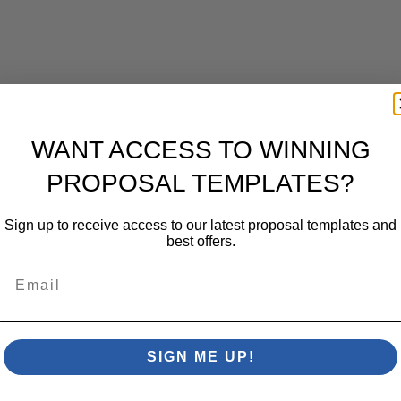
WANT ACCESS TO WINNING
PROPOSAL TEMPLATES?
Sign up to receive access to our latest proposal templates and
best offers.
Email
SIGN ME UP!