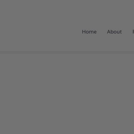
Home
About