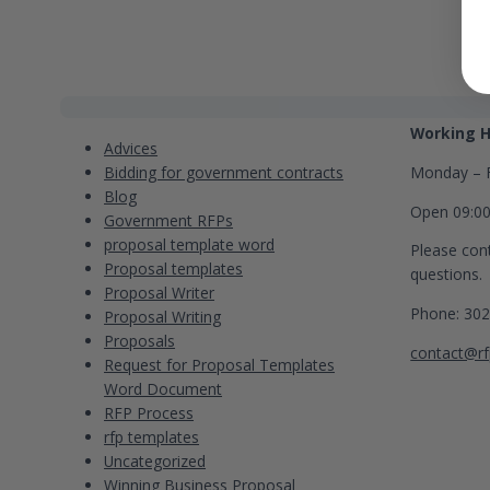
Categories
Contact
Working H
Advices
Bidding for government contracts
Monday – F
Blog
Open 09:0
Government RFPs
proposal template word
Please cont
Proposal templates
questions.
Proposal Writer
Phone: 30
Proposal Writing
Proposals
contact@rf
Request for Proposal Templates
Word Document
RFP Process
rfp templates
Uncategorized
Winning Business Proposal