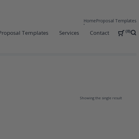
Home
Proposal Templates
0
Proposal Templates
Services
Contact
Sea
Showing the single result