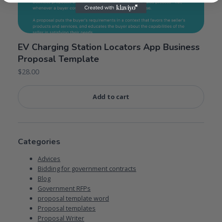
EV Charging Station Locators App Business
Proposal Template
$
28.00
Add to cart
Categories
Advices
Bidding for government contracts
Blog
Government RFPs
proposal template word
Proposal templates
Proposal Writer