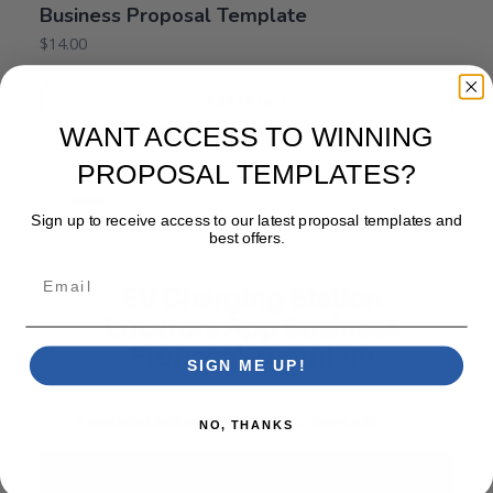
Business Proposal Template
$
14.00
Add to cart
WANT ACCESS TO WINNING
PROPOSAL TEMPLATES?
Sign up to receive access to our latest proposal templates and
best offers.
Email
SIGN ME UP!
NO, THANKS