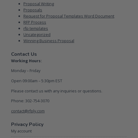
Proposal Writing
Proposals
Request for Proposal Templates Word Document
RFP Process
rfp templates
Uncategorized
Winning Business Proposal
Contact Us
Working Hours:
Monday – Friday
Open 09:00am – 5:30pm EST
Please contact us with any inquiries or questions.
Phone: 302-754-3070
contact@rfply.com
Privacy Policy
My account