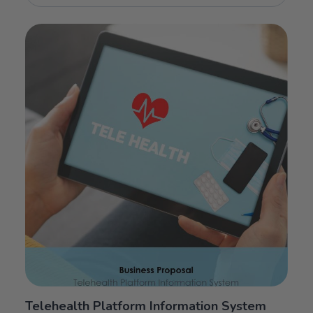
Telehealth Platform Information System