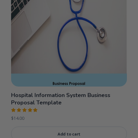
Hospital Information System Business
Proposal Template
Rated
$
14.00
5.00
out
of 5
Add to cart