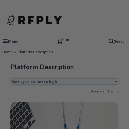
Skip
to
content
RFP Proposal writing Services and Proposal Templates
RFPLY – Proposal Templates
0
Menu
Search
Home
Platform Description
Platform Description
Sorted
Showing all 3 results
by
price:
low
to
high