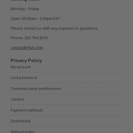
Monday – Friday
Open 09:00am – 5:30pm EST
Please contact us with any inquiries or questions.
Phone: 302-754-3070
contact@rfply.com
Privacy Policy
My account
Lost password
Communication preferences
Contact
Payment methods
Downloads
Refund policy