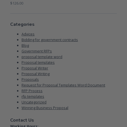
$
126.00
Categories
Advices
Bidding for government contracts
Blog
Government RFPs
proposal template word
Proposal templates
Proposal Writer
Proposal Writing
Proposals
Request for Proposal Templates Word Document
RFP Process
rfp templates
Uncategorized
Winning Business Proposal
Contact Us
Working Hours: