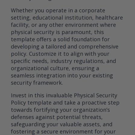
Whether you operate in a corporate
setting, educational institution, healthcare
facility, or any other environment where
physical security is paramount, this
template offers a solid foundation for
developing a tailored and comprehensive
policy. Customize it to align with your
specific needs, industry regulations, and
organizational culture, ensuring a
seamless integration into your existing
security framework.
Invest in this invaluable Physical Security
Policy template and take a proactive step
towards fortifying your organization’s
defenses against potential threats,
safeguarding your valuable assets, and
fostering a secure environment for your