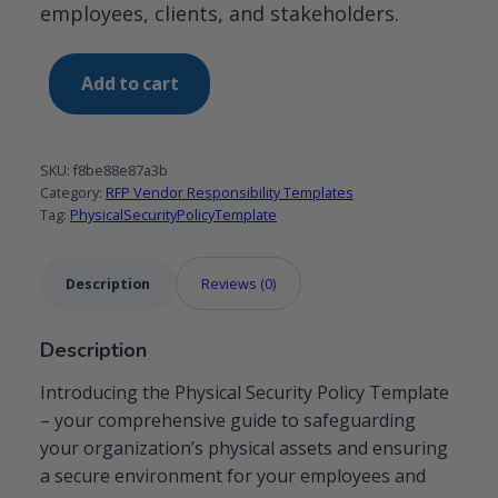
employees, clients, and stakeholders.
Physical
Add to cart
Security
Policy
template
SKU:
f8be88e87a3b
quantity
Category:
RFP Vendor Responsibility Templates
Tag:
PhysicalSecurityPolicyTemplate
Description
Reviews (0)
Description
Introducing the Physical Security Policy Template
– your comprehensive guide to safeguarding
your organization’s physical assets and ensuring
a secure environment for your employees and