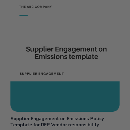
Supplier Engagement on Emissions Policy
Template for RFP Vendor responsibility