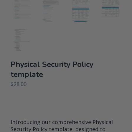
Physical Security Policy
template
$
28.00
Introducing our comprehensive Physical
Security Policy template, designed to