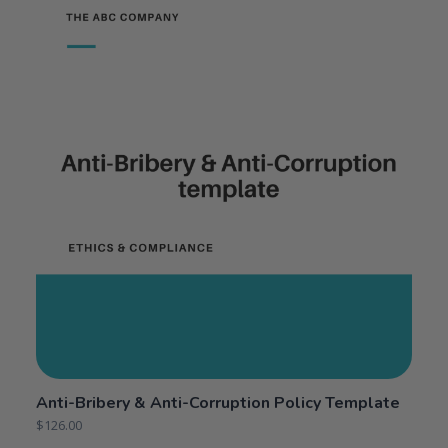
Anti-Bribery & Anti-Corruption Policy Template
$
126.00