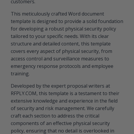
customers.
This meticulously crafted Word document
template is designed to provide a solid foundation
for developing a robust physical security policy
tailored to your specific needs. With its clear
structure and detailed content, this template
covers every aspect of physical security, from
access control and surveillance measures to
emergency response protocols and employee
training.
Developed by the expert proposal writers at
RFPLY.COM, this template is a testament to their
extensive knowledge and experience in the field
of security and risk management. We carefully
craft each section to address the critical
components of an effective physical security
policy, ensuring that no detail is overlooked in