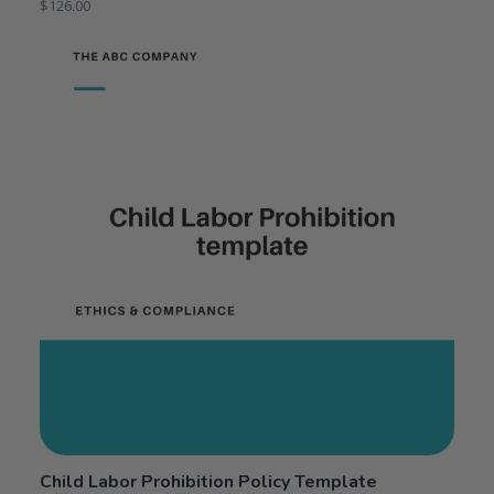
$
126.00
Child Labor Prohibition Policy Template