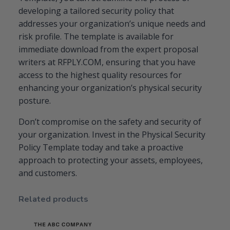
developing a tailored security policy that
addresses your organization’s unique needs and
risk profile. The template is available for
immediate download from the expert proposal
writers at RFPLY.COM, ensuring that you have
access to the highest quality resources for
enhancing your organization’s physical security
posture.
Don’t compromise on the safety and security of
your organization. Invest in the Physical Security
Policy Template today and take a proactive
approach to protecting your assets, employees,
and customers.
Related products