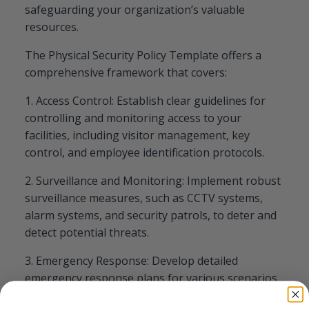
safeguarding your organization’s valuable
resources.
The Physical Security Policy Template offers a
comprehensive framework that covers:
1. Access Control: Establish clear guidelines for
controlling and monitoring access to your
facilities, including visitor management, key
control, and employee identification protocols.
2. Surveillance and Monitoring: Implement robust
surveillance measures, such as CCTV systems,
alarm systems, and security patrols, to deter and
detect potential threats.
3. Emergency Response: Develop detailed
emergency response plans for various scenarios,
including fire, natural disasters, and security