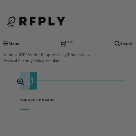
Skip
to
content
RFP Proposal writing Services and Proposal Templates
RFPLY – Proposal Templates
0
Menu
Search
Home
RFP Vendor Responsibility Templates
Physical Security Policy template