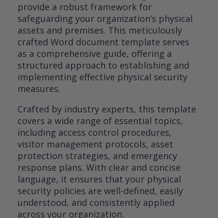
provide a robust framework for
safeguarding your organization’s physical
assets and premises. This meticulously
crafted Word document template serves
as a comprehensive guide, offering a
structured approach to establishing and
implementing effective physical security
measures.
Crafted by industry experts, this template
covers a wide range of essential topics,
including access control procedures,
visitor management protocols, asset
protection strategies, and emergency
response plans. With clear and concise
language, it ensures that your physical
security policies are well-defined, easily
understood, and consistently applied
across your organization.