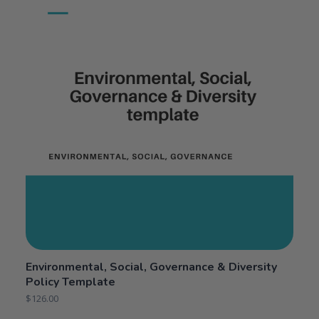
Environmental, Social, Governance & Diversity
Policy Template
$
126.00