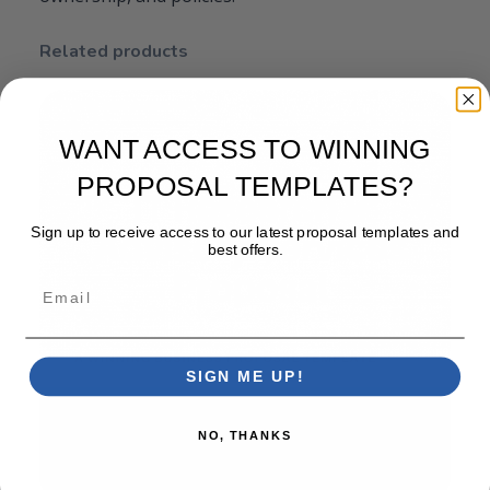
Related products
WANT ACCESS TO WINNING
PROPOSAL TEMPLATES?
Sign up to receive access to our latest proposal templates and
best offers.
Email
SIGN ME UP!
NO, THANKS