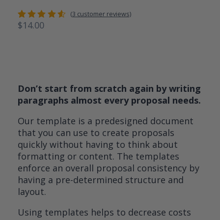
(
3
customer reviews)
$
14.00
Rated
3
4.67
out
of 5
based
on
customer
ratings
Don’t start from scratch again by writing
paragraphs almost every proposal needs.
Our template is a predesigned document
that you can use to create proposals
quickly without having to think about
formatting or content. The templates
enforce an overall proposal consistency by
having a pre-determined structure and
layout.
Using templates helps to decrease costs