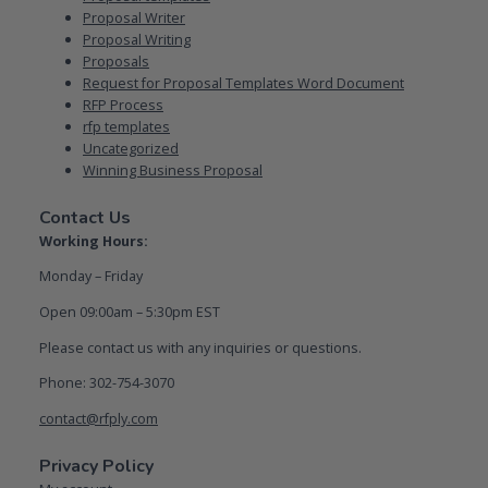
Proposal Writer
Proposal Writing
Proposals
Request for Proposal Templates Word Document
RFP Process
rfp templates
Uncategorized
Winning Business Proposal
Contact Us
Working Hours:
Monday – Friday
Open 09:00am – 5:30pm EST
Please contact us with any inquiries or questions.
Phone: 302-754-3070
contact@rfply.com
Privacy Policy