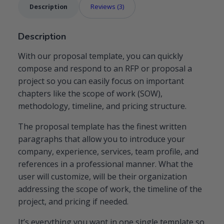
Description
Reviews (3)
Description
With our proposal template, you can quickly
compose and respond to an RFP or proposal a
project so you can easily focus on important
chapters like the scope of work (SOW),
methodology, timeline, and pricing structure.
The proposal template has the finest written
paragraphs that allow you to introduce your
company, experience, services, team profile, and
references in a professional manner. What the
user will customize, will be their organization
addressing the scope of work, the timeline of the
project, and pricing if needed.
It’s everything you want in one single template so