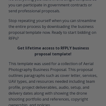
you can participate in government contracts or
send professional proposals.
Stop repeating yourself when you can streamline
the entire process by downloading the business
proposal template now. Ready to start bidding on
RFPs?
Get lifetime access to RFPLY business
proposal template!
This template was used for a collection of Aerial
Photography Business Proposal. This proposal
outlines paragraphs such as cover letter, services,
UAV types, and resources needed including team
profile, project deliverables, audio, setup, and
delivery dates along with showing the drone
shooting portfolio and references, copyright
ownership, and policies.