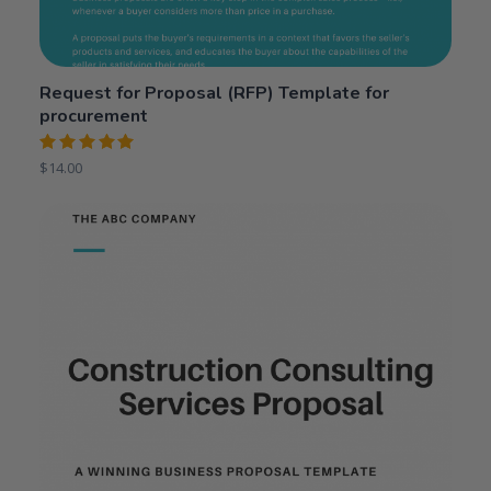
Request for Proposal (RFP) Template for
procurement
Rated
$
14.00
5.00
out
of 5