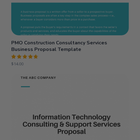
PMO Construction Consultancy Services
Business Proposal Template
Rated
$
14.00
4.75
out
of 5