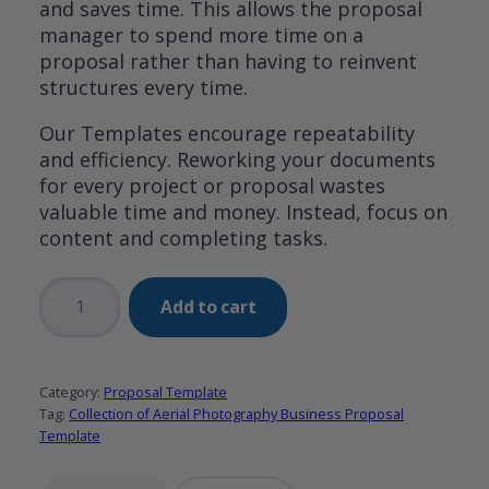
and saves time. This allows the proposal
manager to spend more time on a
proposal rather than having to reinvent
structures every time.
Our Templates encourage repeatability
and efficiency. Reworking your documents
for every project or proposal wastes
valuable time and money. Instead, focus on
content and completing tasks.
Collection
Add to cart
of
Aerial
Photography
Category:
Proposal Template
Business
Tag:
Collection of Aerial Photography Business Proposal
Proposal
Template
Template
quantity