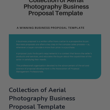
Collection of Aerial
Photography Business
Proposal Template