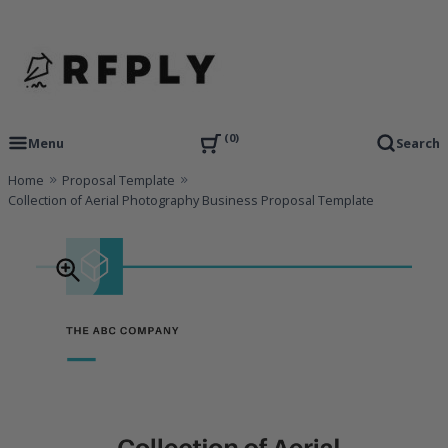
Skip
to
content
RFP Proposal writing Services and Proposal Templates
RFPLY – Proposal Templates
0
Menu
Search
Home
Proposal Template
Collection of Aerial Photography Business Proposal Template