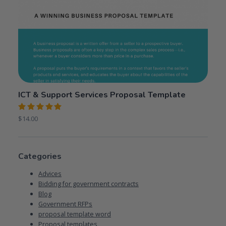
ICT & Support Services Proposal Template
Rated
$
14.00
5.00
out
of 5
Categories
Advices
Bidding for government contracts
Blog
Government RFPs
proposal template word
Proposal templates